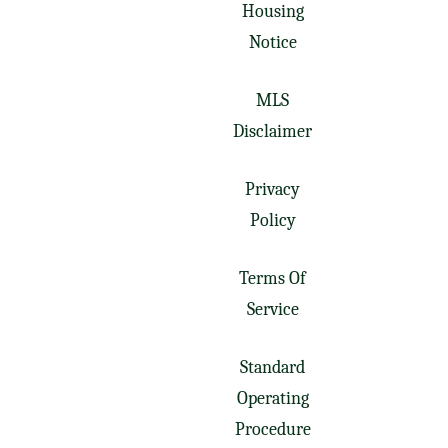
Housing
Notice
MLS
Disclaimer
Privacy
Policy
Terms Of
Service
Standard
Operating
Procedure