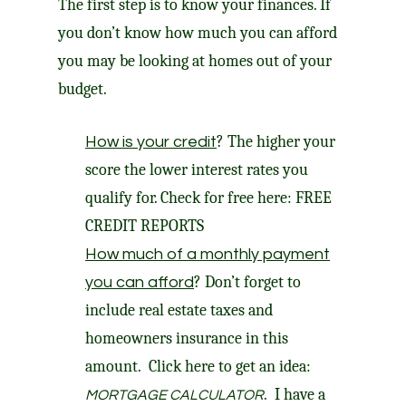
The first step is to know your finances. If
you don’t know how much you can afford
you may be looking at homes out of your
budget.
? The higher your
How is your credit
score the lower interest rates you
qualify for. Check for free here:
FREE
CREDIT REPORTS
How much of a monthly payment
? Don’t forget to
you can afford
include real estate taxes and
homeowners insurance in this
amount. Click here to get an idea:
. I have a
MORTGAGE CALCULATOR