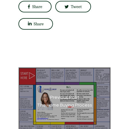
Share
Tweet
Share
Previous Post
The Home Buying Process