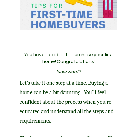
You have decided to purchase your first
home! Congratulations!
Now what?
Let’s take it one step at a time. Buying a
home can be a bit daunting. You’ll feel
confident about the process when you’re
educated and understand all the steps and
requirements.