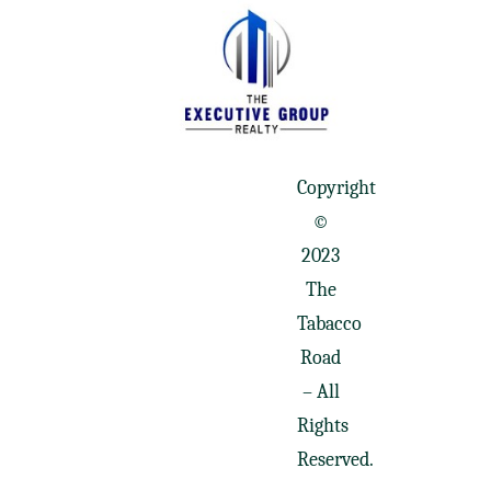
Copyright
©
2023
The
Tabacco
Road
– All
Rights
Reserved.