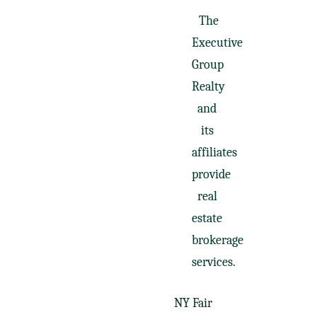
The
Executive
Group
Realty
and
its
affiliates
provide
real
estate
brokerage
services.
NY Fair