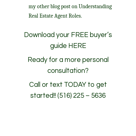
my other blog post on
Understanding
Real Estate Agent Roles.
Download your
FREE buyer’s
guide HERE
Ready for a more personal
consultation?
Call or text TODAY to get
started!! (516) 225 – 5636