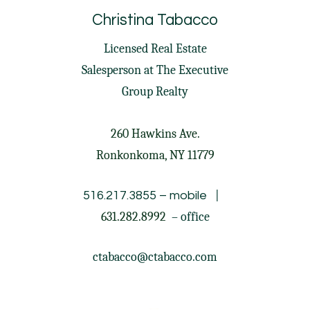
Christina Tabacco
Licensed Real Estate
Salesperson at
The Executive
Group Realty
260 Hawkins Ave.
Ronkonkoma, NY 11779
|
516.217.3855
– mobile
631.282.8992
– office
ctabacco@ctabacco.com