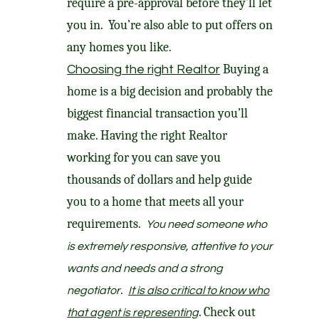
require a pre-approval before they’ll let
you in. You’re also able to put offers on
any homes you like.
Buying a
Choosing the right Realtor
home is a big decision and probably the
biggest financial transaction you’ll
make. Having the right Realtor
working for you can save you
thousands of dollars and help guide
you to a home that meets all your
requirements.
You need someone who
is extremely responsive, attentive to your
wants and needs and a strong
.
negotiator
It is also critical to know who
. Check out
that agent is representing