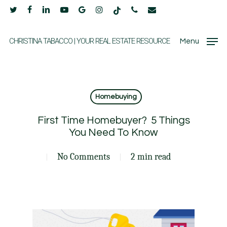
Skip
twitter
facebook
linkedin
youtube
google-
instagram
tiktok
phone
email
to
plus
main
CHRISTINA TABACCO | YOUR REAL ESTATE RESOURCE
Menu
content
Homebuying
First Time Homebuyer? 5 Things
You Need To Know
No Comments
2 min read