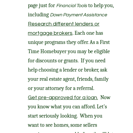
page just for
to help you,
Financial Tools
including
Down Payment Assistance
Research different lenders or
. Each one has
mortgage brokers
unique programs they offer. As a First
Time Homebuyer you may be eligible
for discounts or grants. If you need
help choosing a lender or broker, ask
your real estate agent, friends, family
or your attorney for a referral.
Now
Get pre-approved for a loan.
you know what you can afford. Let’s
start seriously looking. When you
want to see homes, some sellers