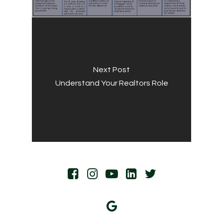
Next Post
Understand Your Realtors Role