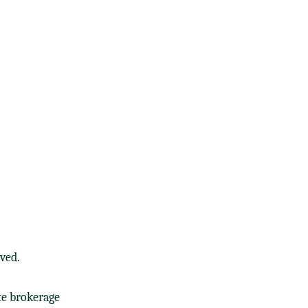
ved.
te brokerage