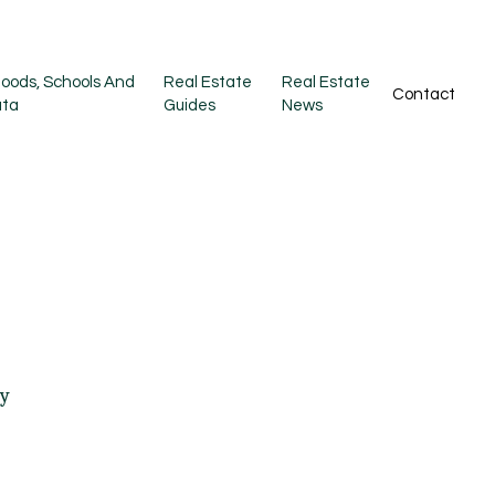
oods, Schools And
Real Estate
Real Estate
Contact
ata
Guides
News
ty