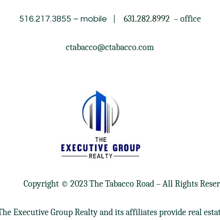
|
631.282.8992
– office
516.217.3855
– mobile
ctabacco@ctabacco.com
Copyright © 2023 The Tabacco Road – All Rights Reser
he Executive Group Realty and its affiliates provide real esta