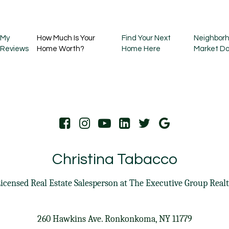
My
How Much Is Your
Find Your Next
Neighborh
Reviews
Home Worth?
Home Here
Market D
Christina Tabacco
icensed Real Estate Salesperson at
The Executive Group Real
260 Hawkins Ave. Ronkonkoma, NY 11779