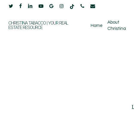
Skip
twitter
facebook
linkedin
youtube
google-
instagram
tiktok
phone
email
to
plus
main
About
CHRISTINA TABACCO | YOUR REAL
Home
ESTATE RESOURCE
Christina
content
L