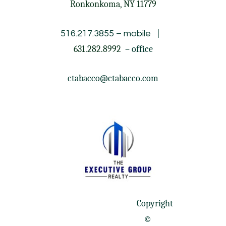
Ronkonkoma, NY 11779
|
516.217.3855
– mobile
631.282.8992
– office
ctabacco@ctabacco.com
Copyright
©