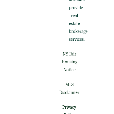
provide
real
estate
brokerage
services.
NY Fair
Housing
Notice
MLS
Disclaimer
Privacy