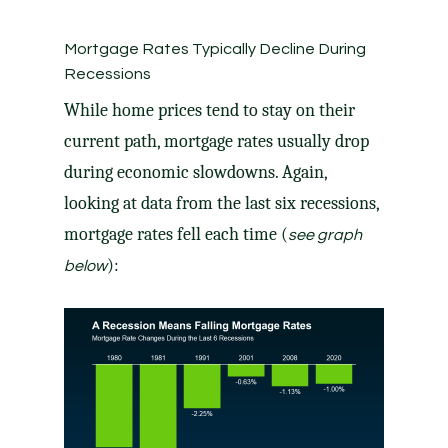
Mortgage Rates Typically Decline During
Recessions
While home prices tend to stay on their
current path, mortgage rates usually drop
during economic slowdowns. Again,
looking at
data
from the last six recessions,
mortgage rates
fell each time (
see graph
):
below