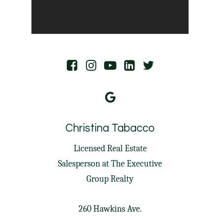
Christina Tabacco
Licensed Real Estate
Salesperson at
The Executive
Group Realty
260 Hawkins Ave.