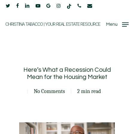
Skip
twitter
facebook
linkedin
youtube
google-
instagram
tiktok
phone
email
to
plus
main
CHRISTINA TABACCO | YOUR REAL ESTATE RESOURCE
Menu
content
Here’s What a Recession Could
Mean for the Housing Market
No Comments
2 min read