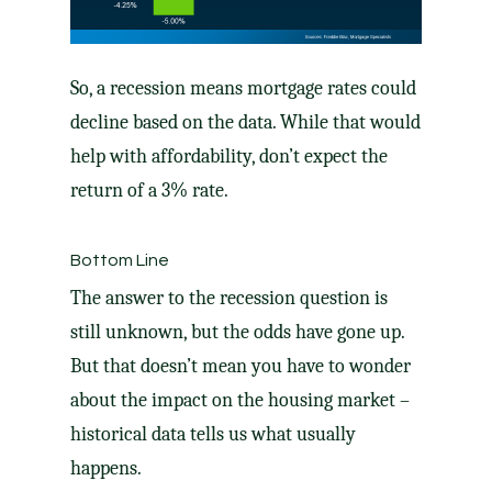
So, a recession means mortgage rates could
decline based on the data. While that would
help with affordability, don’t expect the
return of a 3% rate.
Bottom Line
The answer to the recession question is
still unknown, but the odds have gone up.
But that doesn’t mean you have to wonder
about the impact on the housing market –
historical data tells us what usually
happens.