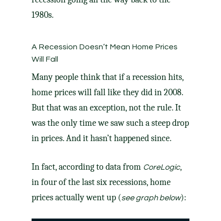
1980s.
A Recession Doesn’t Mean Home Prices
Will Fall
Many people think that if a recession hits,
home prices will fall like they did in 2008.
But that was an exception, not the rule. It
was the only time we saw such a steep drop
in prices. And it hasn’t happened since.
In fact, according to data from
,
CoreLogic
in four of the last six recessions, home
prices actually went up (
):
see graph below