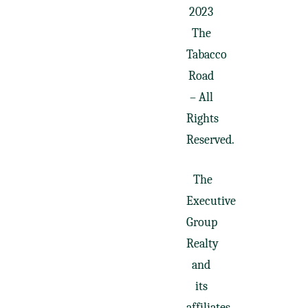
2023
The
Tabacco
Road
– All
Rights
Reserved.
The
Executive
Group
Realty
and
its
affiliates