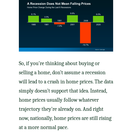
So, if you’re thinking about buying or
selling a home, don’t assume a recession
will lead to a crash in home prices. The data
simply doesn’t support that idea. Instead,
home prices usually follow whatever
trajectory they’re already on. And right
now, nationally,
home prices
are still rising
at a more normal pace.