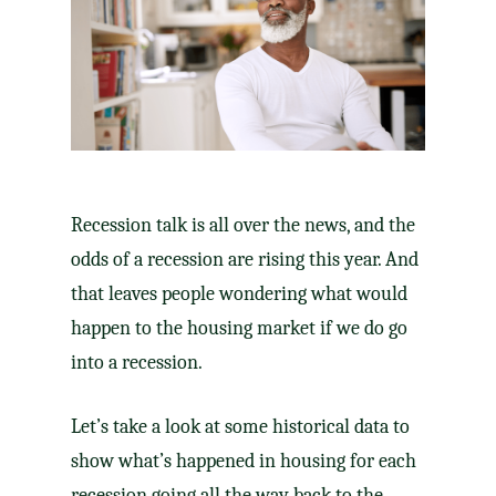
Recession talk is all over the news, and the
odds of a recession are rising this year. And
that leaves people wondering what would
happen to the housing market if we do go
into a recession.
Let’s take a look at some historical data to
show what’s happened in housing for each
recession going all the way back to the