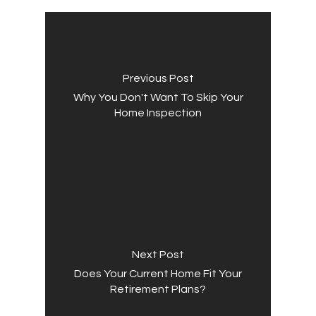
Previous Post
Why You Don't Want To Skip Your
Home Inspection
Next Post
Does Your Current Home Fit Your
Retirement Plans?