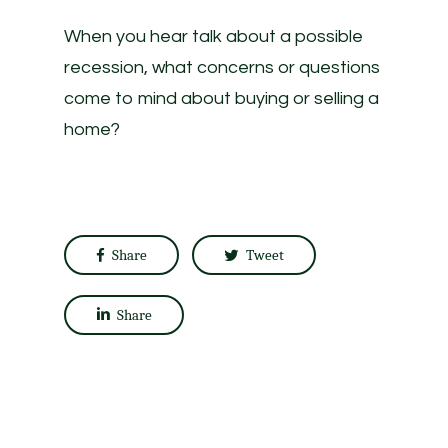
When you hear talk about a possible
recession, what concerns or questions
come to mind about buying or selling a
home?
Share
Tweet
Share