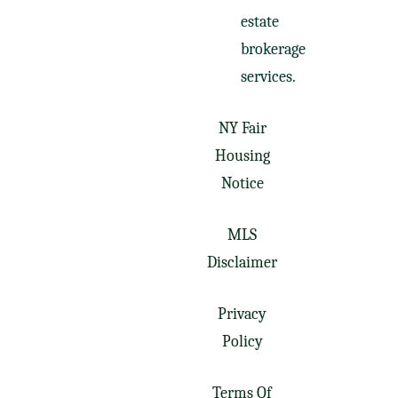
estate
brokerage
services.
NY Fair
Housing
Notice
MLS
Disclaimer
Privacy
Policy
Terms Of