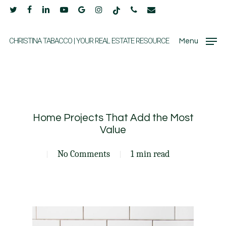
Skip
twitter
facebook
linkedin
youtube
google-
instagram
tiktok
phone
email
to
plus
main
CHRISTINA TABACCO | YOUR REAL ESTATE RESOURCE
Menu
content
Home Projects That Add the Most
Value
No Comments
1 min read