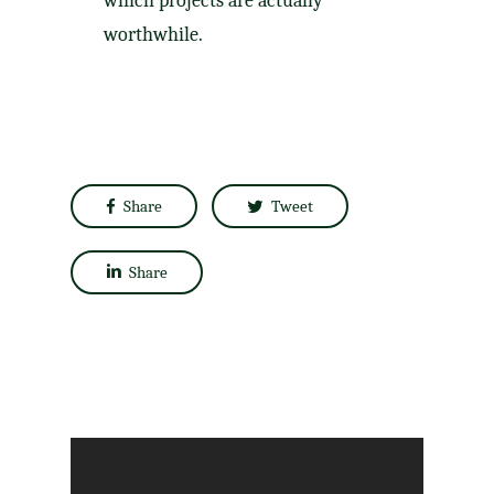
which projects are actually
worthwhile.​
Share
Tweet
Share