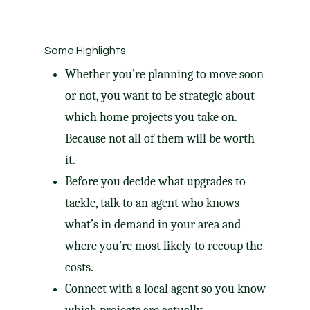
Some Highlights
Whether you’re planning to move soon
or not, you want to be strategic about
which
home projects
you take on. ​
Because not all of them will be worth
it.
Before you decide what upgrades to
tackle, talk to an agent who knows
what’s in demand in your area and
where you’re most likely to recoup
the
costs
.
Connect with a local agent so you know