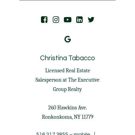
Christina Tabacco
Licensed Real Estate
Salesperson at
The Executive
Group Realty
260 Hawkins Ave.
Ronkonkoma, NY 11779
|
516.217.3855
– mobile