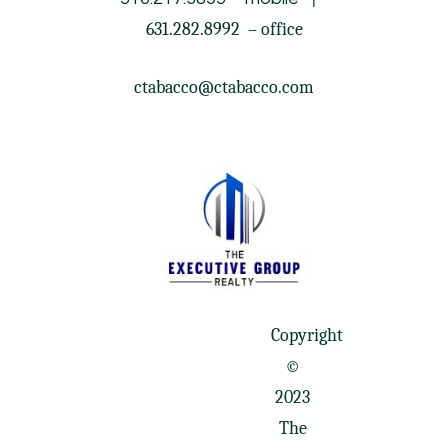
631.282.8992
– office
ctabacco@ctabacco.com
Copyright
©
2023
The