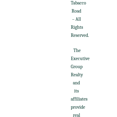
Tabacco
Road
– All
Rights
Reserved.
The
Executive
Group
Realty
and
its
affiliates
provide
real