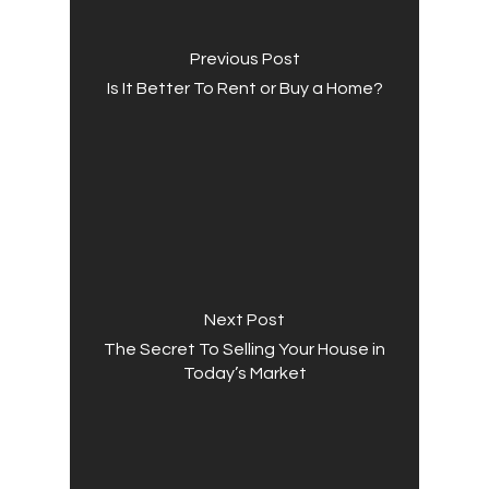
Previous Post
Is It Better To Rent or Buy a Home?
Next Post
The Secret To Selling Your House in
Today’s Market