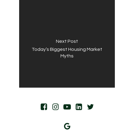
Next Post
Today’s Biggest Housing Market
Myths