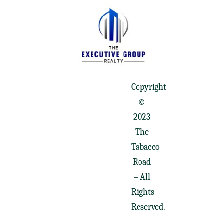
Copyright
©
2023
The
Tabacco
Road
– All
Rights
Reserved.