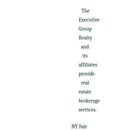
The
Executive
Group
Realty
and
its
affiliates
provide
real
estate
brokerage
services.
NY Fair