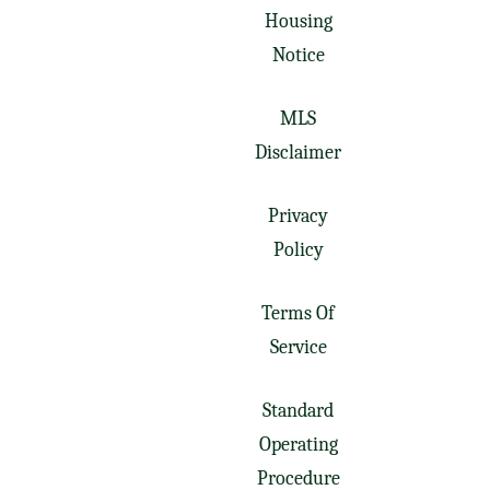
Housing
Notice
MLS
Disclaimer
Privacy
Policy
Terms Of
Service
Standard
Operating
Procedure