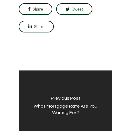
Share
Tweet
Share
Previous Post
What Mortgage Rate Are You
Waiting For?