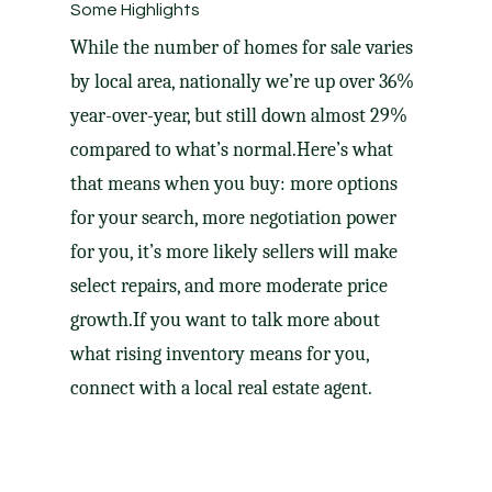
Some Highlights
While the number of homes for sale varies
by local area, nationally we’re up
over 36%
year-over-year, but still down almost 29%
compared to what’s normal.​Here’s what
that means when you buy: more options
for your search, more
negotiation power
for you, it’s more likely sellers will make
select repairs
, and more moderate
price
growth
.
If you want to talk more about
what
rising inventory
means for you,
connect with a local real estate agent.