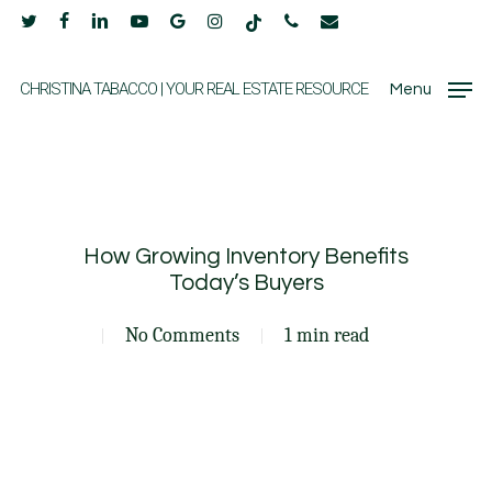
Skip
twitter
facebook
linkedin
youtube
google-
instagram
tiktok
phone
email
to
plus
main
CHRISTINA TABACCO | YOUR REAL ESTATE RESOURCE
Menu
content
How Growing Inventory Benefits
Today’s Buyers
No Comments
1 min read