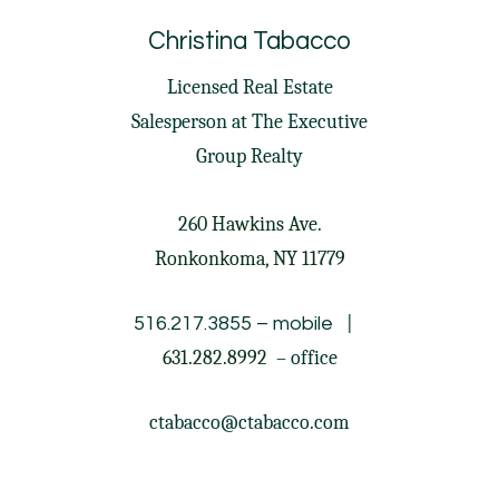
Christina Tabacco
Licensed Real Estate
Salesperson at
The Executive
Group Realty
260 Hawkins Ave.
Ronkonkoma, NY 11779
|
516.217.3855
– mobile
631.282.8992
– office
ctabacco@ctabacco.com