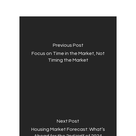
Previous Post
Focus on Time in the Market, Not
Timing the Market
Next Post
Housing Market Forecast: What’s
Ahead for the 2nd Half of 2024