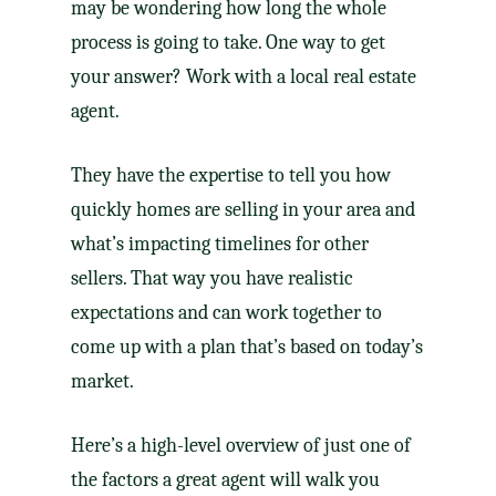
may be wondering how long the whole
process is going to take. One way to get
your answer? Work with a local
real estate
agent
.
They have the expertise to tell you how
quickly homes are
selling
in your area and
what’s impacting timelines for other
sellers. That way you have
realistic
expectations
and can work together to
come up with a plan that’s based on today’s
market.
Here’s a high-level overview of just one of
the factors a great agent will walk you