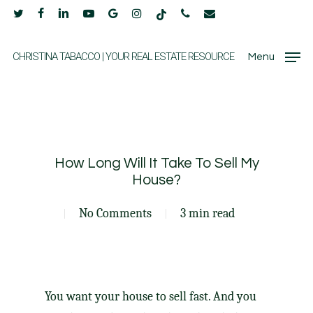
Skip
twitter
facebook
linkedin
youtube
google-
instagram
tiktok
phone
email
to
plus
main
CHRISTINA TABACCO | YOUR REAL ESTATE RESOURCE
Menu
content
How Long Will It Take To Sell My
House?
No Comments
3 min read
You want your house
to sell
fast. And you