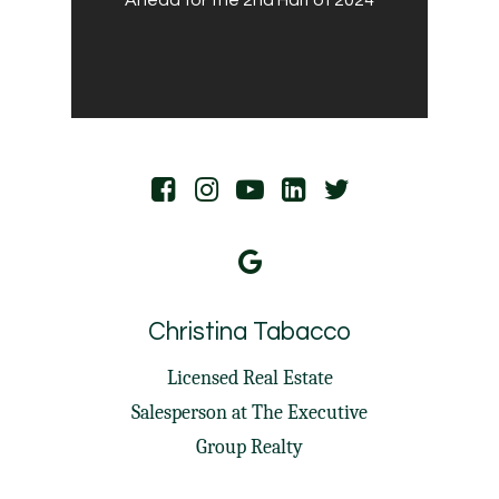
Christina Tabacco
Licensed Real Estate
Salesperson at
The Executive
Group Realty