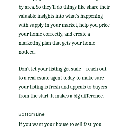
by area. So they’ll do things like share their
valuable insights into what’s happening
with supply in your market, help you price
your home correctly, and create a
marketing plan
that gets your home
noticed.
Don’t let your listing get stale—reach out
to a real estate agent today to make sure
your listing is fresh and appeals to buyers
from the start. It makes a big difference.
Bottom Line
If you want your house to sell fast, you