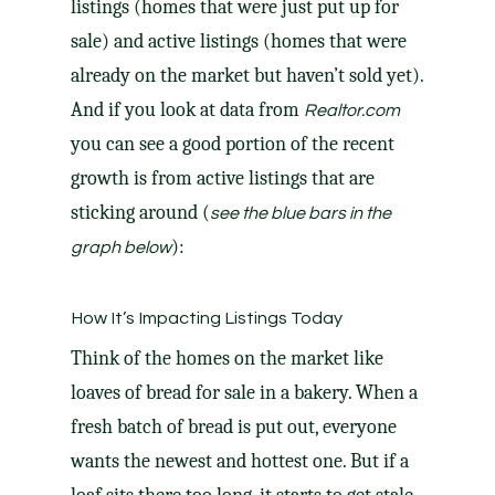
listings (homes that were just put up for
sale) and active listings (homes that were
already on the market but haven’t sold yet).
And if you look at data from
Realtor.com
you can see a good portion of the recent
growth is from active listings that are
sticking around (
see the blue bars in the
):
graph below
How It’s Impacting Listings Today
Think of the
homes on the market
like
loaves of bread for sale in a bakery. When a
fresh batch of bread is put out, everyone
wants the newest and hottest one. But if a