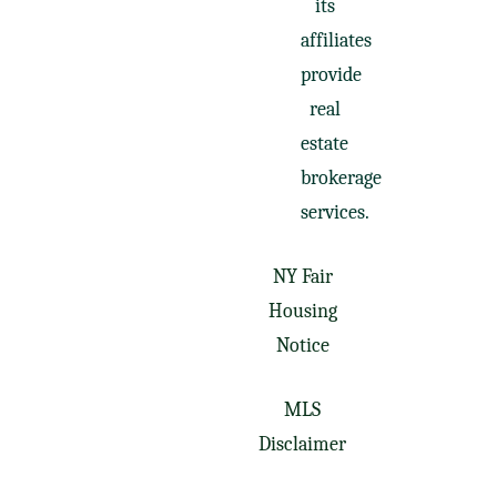
its
affiliates
provide
real
estate
brokerage
services.
NY Fair
Housing
Notice
MLS
Disclaimer