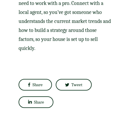
need to work with a pro. Connect with a
local agent, so you’ve got someone who
understands the current market trends and
how to build a strategy around those
factors, so your house is set up to sell
quickly.
Share
Tweet
Share