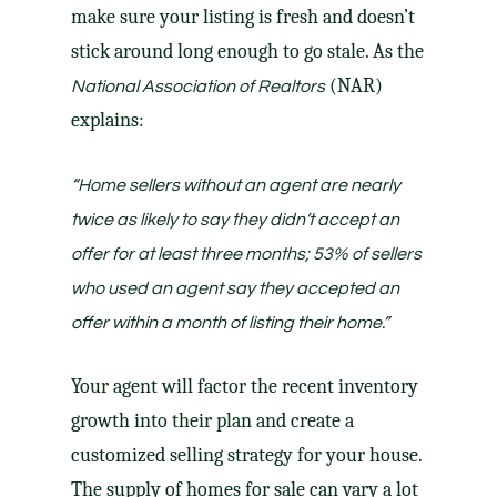
make sure
your listing
is fresh and doesn’t
stick around long enough to go stale. As the
(NAR)
National Association of Realtors
explains
:
“
Home sellers without an agent are nearly
twice as likely to say they didn’t accept an
offer for at least three months
; 53% of sellers
who used an agent say they accepted an
offer within a month of listing their home.”
Your agent
will factor the recent inventory
growth into
their plan
and create a
customized
selling strategy
for your house.
The supply of homes for sale can vary a lot