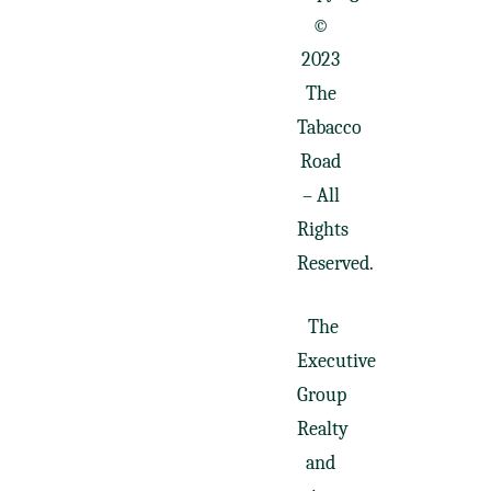
©
2023
The
Tabacco
Road
– All
Rights
Reserved.
The
Executive
Group
Realty
and