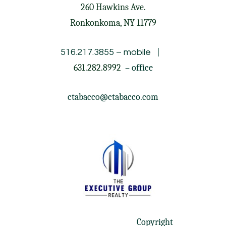
260 Hawkins Ave.
Ronkonkoma, NY 11779
|
516.217.3855
– mobile
631.282.8992
– office
ctabacco@ctabacco.com
Copyright