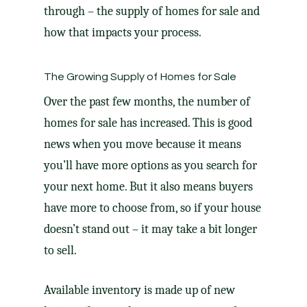
through – the supply of
homes for sale
and
how that impacts your process.
The Growing Supply of Homes for Sale
Over the past few months, the number of
homes for sale has increased. This is good
news when you
move
because it means
you’ll have more options as you search for
your next home. But it also means buyers
have more to choose from, so if your house
doesn’t stand out – it may take a bit longer
to sell
.
Available inventory is made up of new