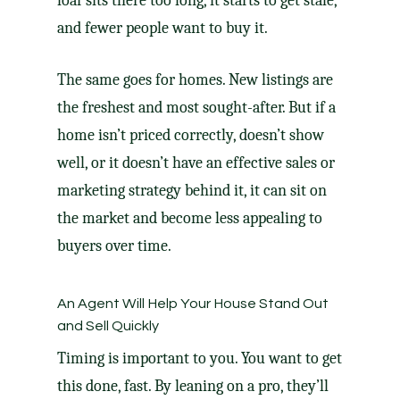
loaf sits there too long, it starts to get stale,
and fewer people want to buy it.
The same goes for homes. New listings are
the freshest and most sought-after. But if a
home isn’t
priced correctly
, doesn’t
show
well
, or it doesn’t have an effective sales or
marketing strategy behind it, it can sit on
the market and become less appealing to
buyers over time.
An Agent Will Help Your House Stand Out
and Sell Quickly
Timing is important to you. You want to get
this done, fast. By leaning on a pro, they’ll