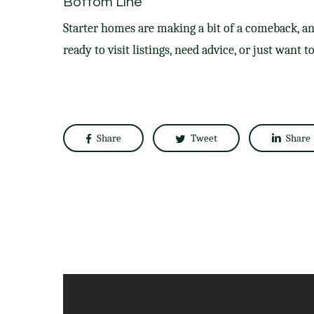
Bottom Line
Starter homes are making a bit of a comeback, an
ready to visit listings, need advice, or just want t
Share
Tweet
Share