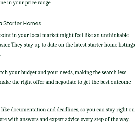
ne in your price range.
a Starter Homes
 point in your local market might feel like an unthinkable
asier. They stay up to date on the latest starter home listings
.
tch your budget and your needs, making the search less
make the right offer and negotiate to get the best outcome
, like documentation and deadlines, so you can stay right on
here with answers and expert advice every step of the way.