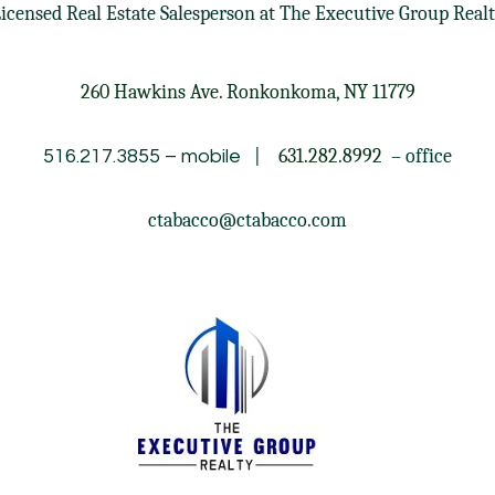
icensed Real Estate Salesperson at
The Executive Group Real
260 Hawkins Ave. Ronkonkoma, NY 11779
|
631.282.8992
– office
516.217.3855
– mobile
ctabacco@ctabacco.com