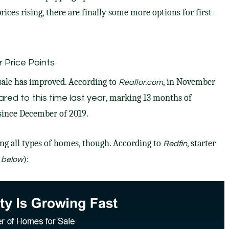
rices rising, there are finally some
more options
for
first-
r Price Points
 sale has improved.
According
to
, in November
Realtor.com
, marking 13 months of
red to this time last year
since December of 2019.
ong all types of homes, though. According to
, starter
Redfin
):
 below