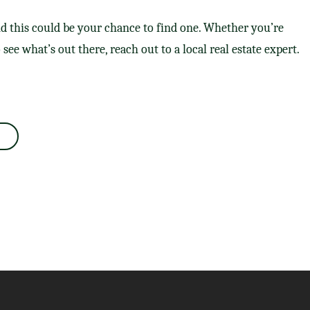
d this could be your chance to find one. Whether you’re
o see what’s out there, reach out to a local real estate expert.