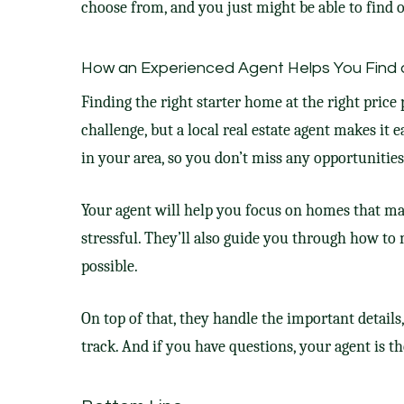
choose from, and you just might be able to find o
How an Experienced Agent Helps You Find 
Finding the right starter home at the right price
challenge, but a local real estate agent makes it e
in your area, so you don’t miss any opportunities
Your agent will help you focus on homes that ma
stressful. They’ll also guide you through how to 
possible.
On top of that, they handle the important details
track. And if you have questions, your agent is t