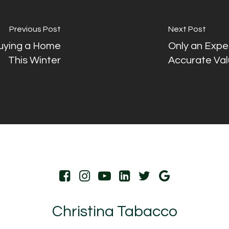
Previous Post
Next Post
Buying a Home
Only an Expe
This Winter
Accurate Val
Christina Tabacco