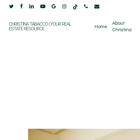
Skip
twitter
facebook
linkedin
youtube
google-
instagram
tiktok
phone
email
to
plus
main
About
CHRISTINA TABACCO | YOUR REAL
Home
ESTATE RESOURCE
Christina
content