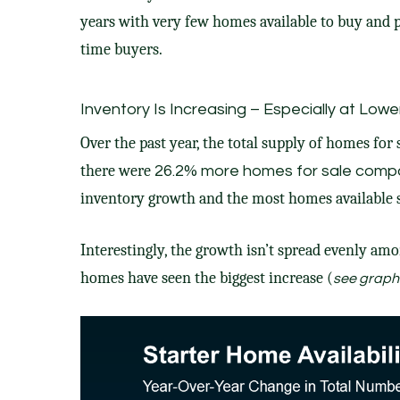
years with very
few homes
available to buy and p
time buyers
.
Inventory Is Increasing – Especially at Lowe
Over the past year, the total supply of homes for
there were
26.2%
more homes
for sale compa
inventory growth and the most homes available 
Interestingly, the growth isn’t spread evenly am
homes have seen the biggest increase (
see graph