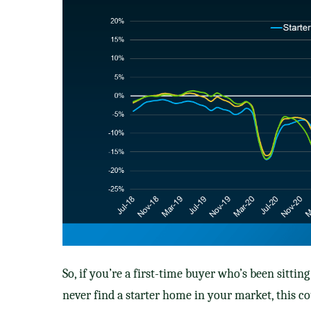
So, if you’re a first-time buyer who’s been sitti
never find a starter home in your market, this c