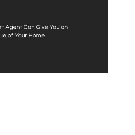
rt Agent Can Give You an
ue of Your Home