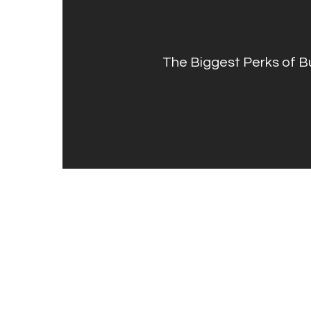
The Biggest Perks of 