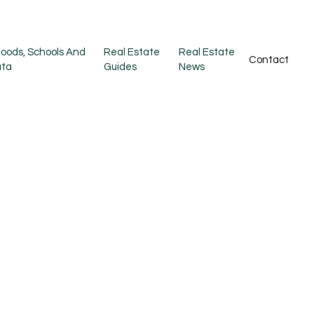
oods, Schools And
Real Estate
Real Estate
Contact
ata
Guides
News