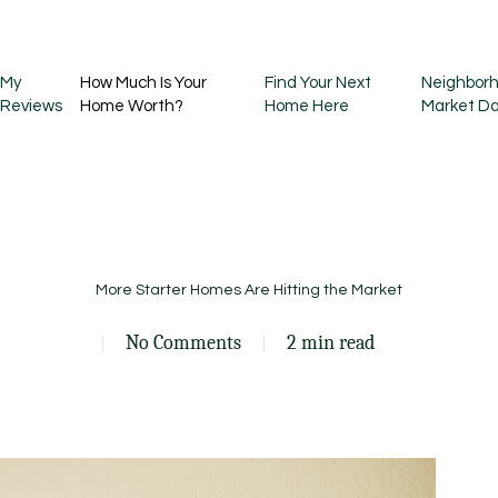
My
How Much Is Your
Find Your Next
Neighborh
Reviews
Home Worth?
Home Here
Market D
More Starter Homes Are Hitting the Market
No Comments
2 min read