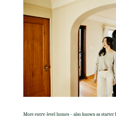
More entry-level homes – also known as starter 