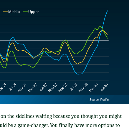
ng on the sidelines waiting because you thought you might
ould be a game-changer. You finally have more options to