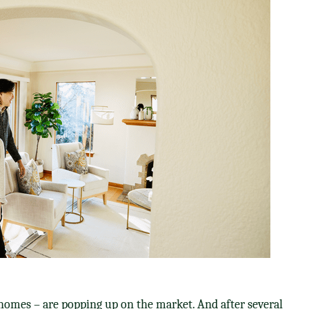
homes – are popping up on the market. And after several