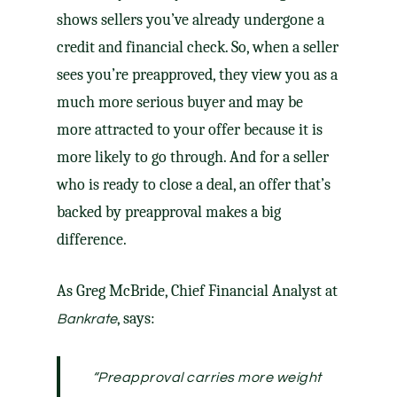
shows sellers you’ve already undergone a
credit and financial check. So, when a seller
sees you’re preapproved, they view you as a
much more serious buyer and may be
more attracted to your offer because it is
more likely to go through. And for a seller
who is ready to close a deal, an offer that’s
backed by preapproval makes a big
difference.
As Greg McBride, Chief Financial Analyst at
, says:
Bankrate
“Preapproval carries more weight