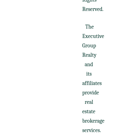
Reserved.
The
Executive
Group
Realty
and
its
affiliates
provide
real
estate
brokerage
services.