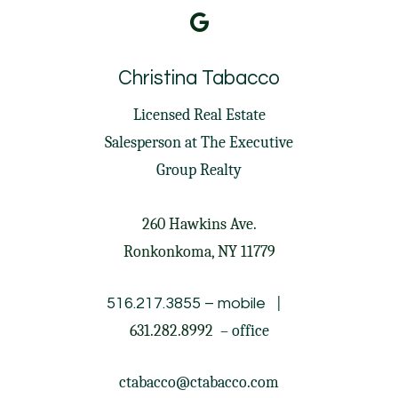
Christina Tabacco
Licensed Real Estate
Salesperson at
The Executive
Group Realty
260 Hawkins Ave.
Ronkonkoma, NY 11779
|
516.217.3855
– mobile
631.282.8992
– office
ctabacco@ctabacco.com