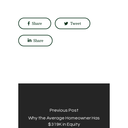
Share
Tweet
Share
Previous Post
Why the Average Homeowner Has
$319K in Equity