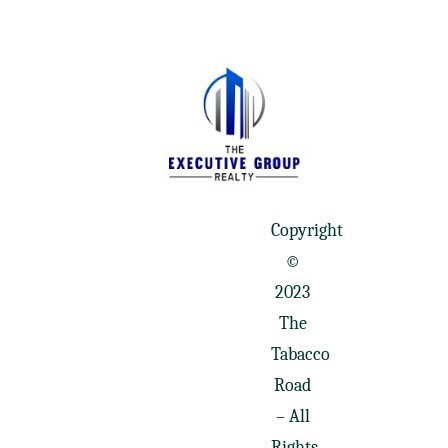
Copyright
©
2023
The
Tabacco
Road
– All
Rights