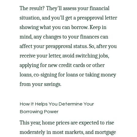
The result? They’ll assess your financial
situation, and you’ll get a preapproval letter
showing what you can borrow. Keep in
mind, any changes to your finances can
affect your preapproval status. So, after you
receive your letter, avoid switching jobs,
applying for new credit cards or other
loans, co-signing for loans or taking money
from your savings.
How It Helps You Determine Your
Borrowing Power
This year, home prices are expected to rise
moderately in most markets, and mortgage