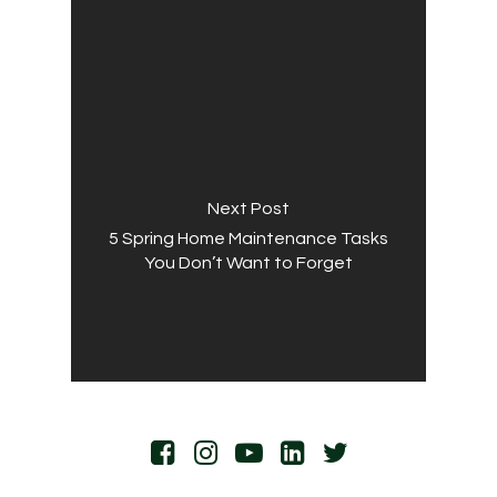
Next Post
5 Spring Home Maintenance Tasks
You Don’t Want to Forget