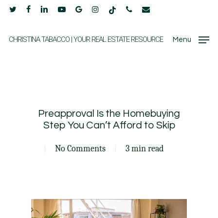
Skip
twitter
facebook
linkedin
youtube
google-
instagram
tiktok
phone
email
to
plus
main
CHRISTINA TABACCO | YOUR REAL ESTATE RESOURCE
Menu
content
Preapproval Is the Homebuying
Step You Can’t Afford to Skip
No Comments
3 min read