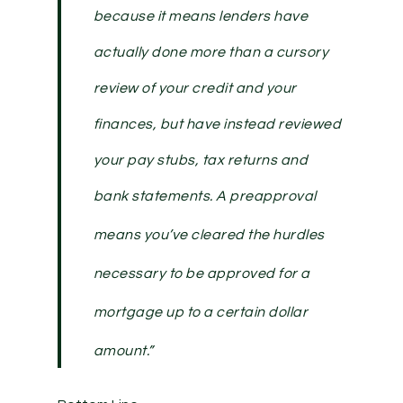
because it means lenders have
actually done more than a cursory
review of your credit and your
finances, but have instead reviewed
your pay stubs, tax returns and
bank statements.
A preapproval
means you’ve cleared the hurdles
necessary to be approved for a
mortgage up to a certain dollar
amount
.”