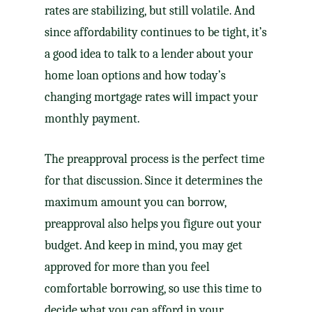
rates are stabilizing, but still volatile. And
since affordability continues to be tight, it’s
a good idea to talk to a lender about your
home loan options and how today’s
changing mortgage rates will impact your
monthly payment.
The preapproval process is the perfect time
for that discussion. Since it determines the
maximum amount you can borrow,
preapproval also helps you figure out your
budget. And keep in mind, you may get
approved for more than you feel
comfortable borrowing, so use this time to
decide what you can afford in your