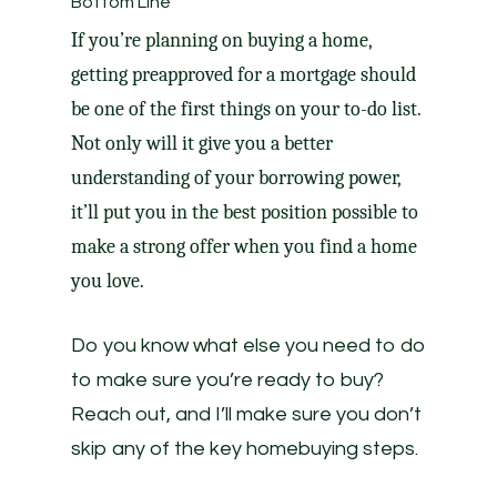
Bottom Line
If you’re planning on buying a home,
getting preapproved for a mortgage should
be one of the first things on your to-do list.
Not only will it give you a better
understanding of your borrowing power,
it’ll put you in the best position possible to
make a strong offer when you find a home
you love.
Do you know what else you need to do
to make sure you’re ready to buy?
Reach out, and I’ll make sure you don’t
skip any of the key homebuying steps.