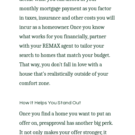
monthly mortgage payment as you factor
in taxes, insurance and other costs you will
incur as a homeowner. Once you know
what works for you financially, partner
with your REMAX agent to tailor your
search to homes that match your budget.
That way, you don’t fall in love with a
house that’s realistically outside of your
comfort zone.
How It Helps You Stand Out
Once you find a home you want to put an
offer on, preapproval has another big perk.
It not only makes your offer stronger, it