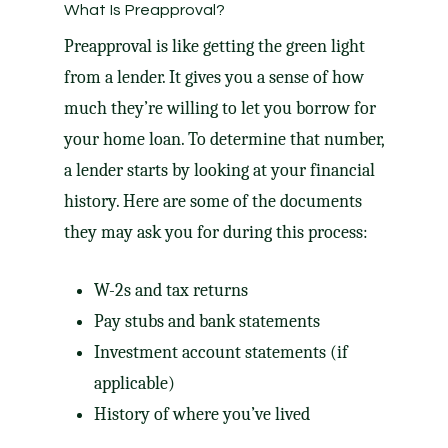
What Is Preapproval?
Preapproval is like getting the green light
from a lender. It gives you a sense of how
much they’re willing to let you borrow for
your home loan. To determine that number,
a lender starts by looking at your financial
history. Here are some of the documents
they may ask you for during this process:
W-2s and tax returns
Pay stubs and bank statements
Investment account statements (if
applicable)
History of where you’ve lived