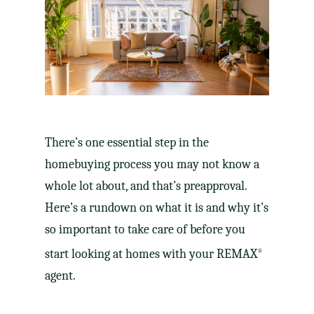
There’s one essential step in the
homebuying process you may not know a
whole lot about, and that’s preapproval.
Here’s a rundown on what it is and why it’s
so important to take care of before you
start looking at homes with your REMAX
®
agent.