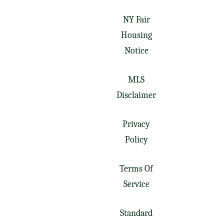
NY Fair
Housing
Notice
MLS
Disclaimer
Privacy
Policy
Terms Of
Service
Standard