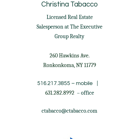
Christina Tabacco
Licensed Real Estate
Salesperson at
The Executive
Group Realty
260 Hawkins Ave.
Ronkonkoma, NY 11779
|
516.217.3855
– mobile
631.282.8992
– office
ctabacco@ctabacco.com