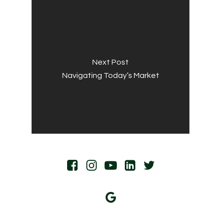
Next Post
Navigating Today’s Market