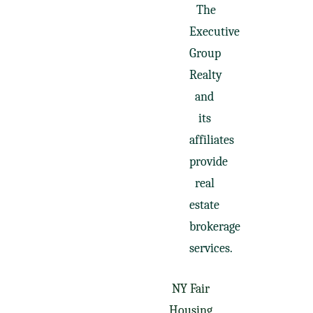
The
Executive
Group
Realty
and
its
affiliates
provide
real
estate
brokerage
services.
NY Fair
Housing