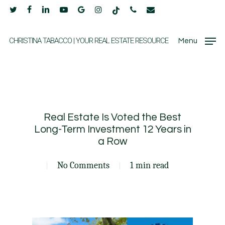
Skip
twitter
facebook
linkedin
youtube
google-
instagram
tiktok
phone
email
to
plus
main
CHRISTINA TABACCO | YOUR REAL ESTATE RESOURCE
Menu
content
Real Estate Is Voted the Best
Long-Term Investment 12 Years in
a Row
No Comments
1 min read