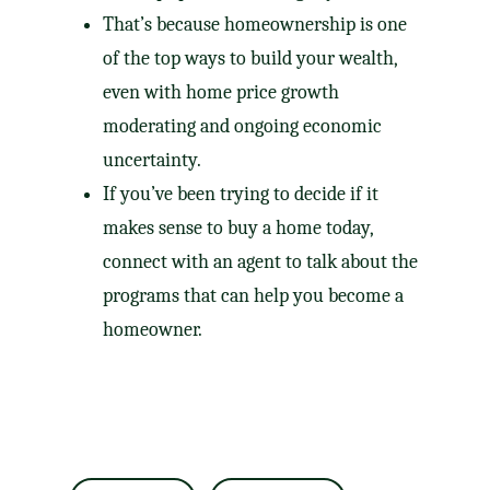
That’s because homeownership is one
of the
top ways
to build your wealth,
even with home price growth
moderating and ongoing economic
uncertainty.
If you’ve been trying to decide if it
makes sense to buy a home today,
connect with an agent to talk about the
programs that can help you become a
homeowner.