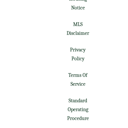
Notice
MLS
Disclaimer
Privacy
Policy
Terms Of
Service
Standard
Operating
Procedure