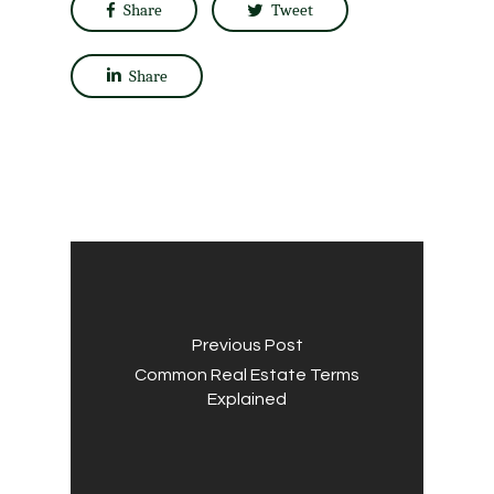
Share
Tweet
Share
Previous Post
Common Real Estate Terms
Explained