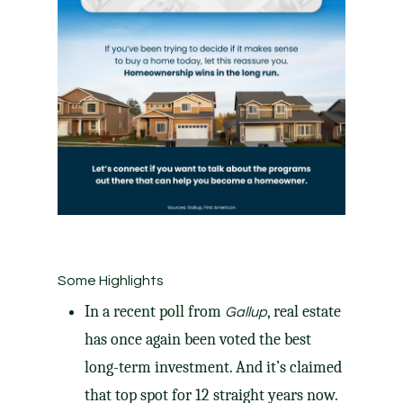
Some Highlights
In a
recent poll
from
, real estate
Gallup
has once again been voted the best
long-term investment. And it’s claimed
that top spot for 12 straight years now.