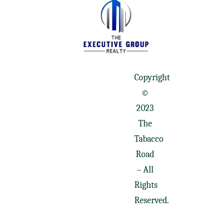
Copyright
©
2023
The
Tabacco
Road
– All
Rights
Reserved.