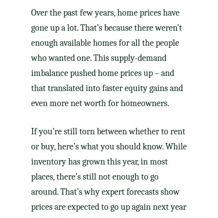
Over the past few years, home prices have
gone up a lot. That’s because there weren’t
enough available homes for all the people
who wanted one. This supply-demand
imbalance pushed home prices up – and
that translated into faster equity gains and
even more net worth for homeowners.
If you’re still torn between whether to rent
or buy, here’s what you should know. While
inventory has grown this year, in most
places, there’s still not enough to go
around. That’s why expert forecasts show
prices are expected to go up again next year