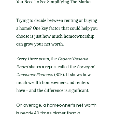
Trying to decide between renting or
buying
a home
? One key factor that could help you
choose is just how much homeownership
can grow your net worth.
Every three years, the
Federal Reserve
shares a report called the
Board
Survey of
(SCF). It shows how
Consumer Finances
much wealth homeowners and renters
have – and the difference is significant.
On average, a homeowner’s net worth
is nearly 40 times higher than a