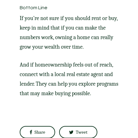
Bottom Line
If you’re not sure if you should rent or
buy
,
keep in mind that if you can make the
numbers work, owning a home can really
grow your wealth over time.
And if homeownership feels out of reach,
connect with a local real estate agent and
lender. They can help you explore programs
that may make buying possible.
Share
Tweet