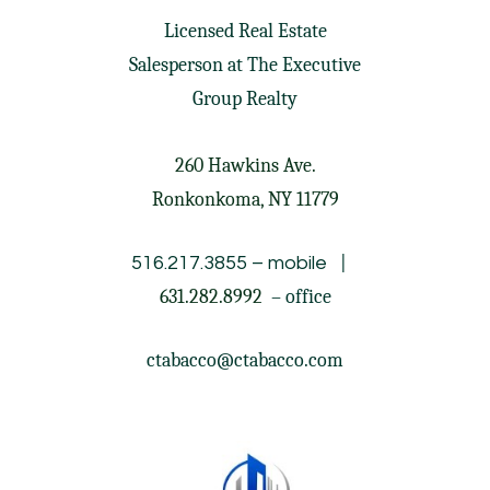
Licensed Real Estate
Salesperson at
The Executive
Group Realty
260 Hawkins Ave.
Ronkonkoma, NY 11779
|
516.217.3855
– mobile
631.282.8992
– office
ctabacco@ctabacco.com