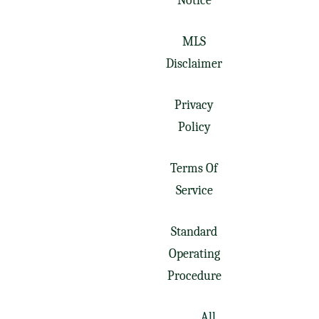
Notice
MLS
Disclaimer
Privacy
Policy
Terms Of
Service
Standard
Operating
Procedure
All