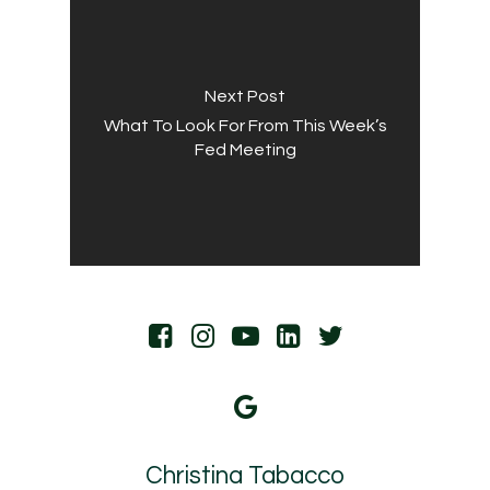
Next Post
What To Look For From This Week’s
Fed Meeting
Christina Tabacco