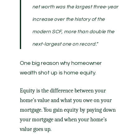
net worth was the largest three-year
increase over the history of the
modern SCF, more than double the
next-largest one on record.”
One big reason why homeowner
wealth shot up is
home equity
.
Equity is the difference between your
home’s value and what you owe on your
mortgage. You gain equity by paying down
your mortgage and when your home’s
value goes up.