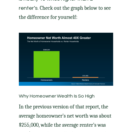
Check out the graph below to see
renter’s.
the difference for yourself:
Why Homeowner Wealth Is So High
In the previous version of that report, the
average homeowner’s net worth was about
$255,000, while the average renter’s was