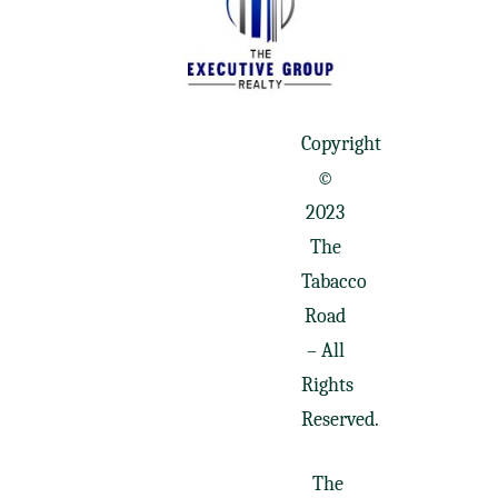
Copyright
©
2023
The
Tabacco
Road
– All
Rights
Reserved.
The