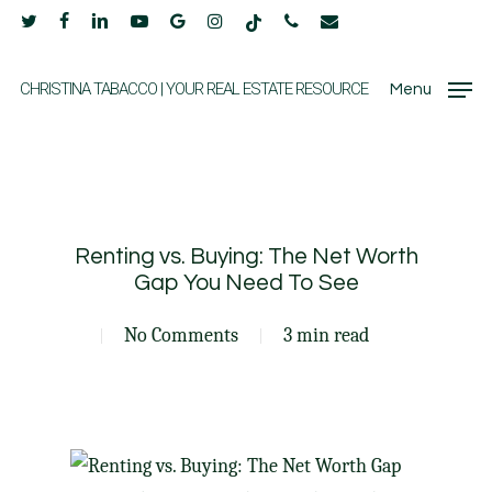
Skip
twitter
facebook
linkedin
youtube
google-
instagram
tiktok
phone
email
to
plus
main
CHRISTINA TABACCO | YOUR REAL ESTATE RESOURCE
Menu
content
Renting vs. Buying: The Net Worth
Gap You Need To See
No Comments
3 min read