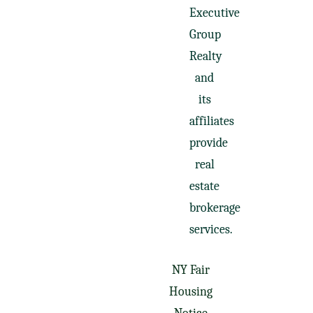
Executive
Group
Realty
and
its
affiliates
provide
real
estate
brokerage
services.
NY Fair
Housing