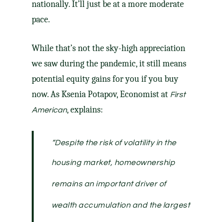
nationally. It’ll just be at a more moderate
pace.
While that’s not the sky-high appreciation
we saw during the pandemic, it still means
potential equity gains for you if you buy
now. As Ksenia Potapov, Economist at
First
,
explains
:
American
“Despite the risk of volatility in the
housing market
, homeownership
remains an important driver of
wealth accumulation and the largest