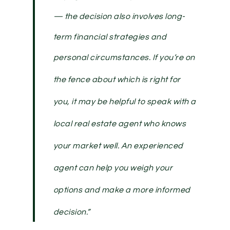
— the decision also involves long-
term financial strategies and
personal circumstances.
If you’re on
the fence about which is right for
you, it may be helpful to speak with a
local real estate agent who knows
your market well. An experienced
agent can help you weigh your
options and make a more informed
decision.
”