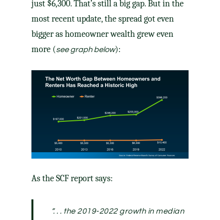
just $6,300. That’s still a big gap. But in the
most recent update, the spread got even
bigger as homeowner wealth grew even
more (
):
see graph below
As the SCF report
says
:
“. . . the 2019-2022 growth in median