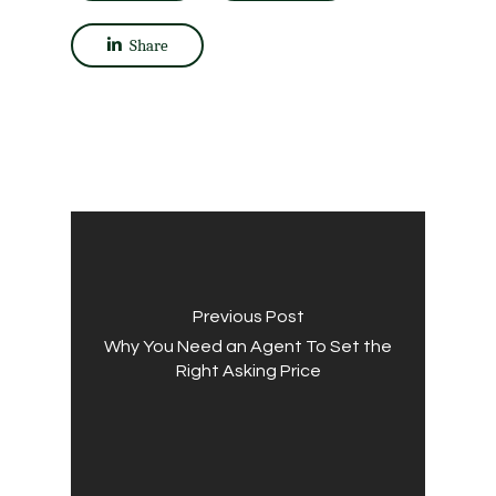
Share
Previous Post
Why You Need an Agent To Set the
Right Asking Price