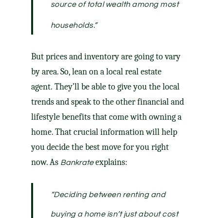
source of total wealth among most
households
.”
But prices and inventory are going to vary
by area. So, lean on a local real estate
agent. They’ll be able to give you the local
trends and speak to the other financial and
lifestyle benefits that come with owning a
home. That crucial information will help
you decide the best move for you right
now. As
explains:
Bankrate
“Deciding between renting and
buying a home isn’t just about cost