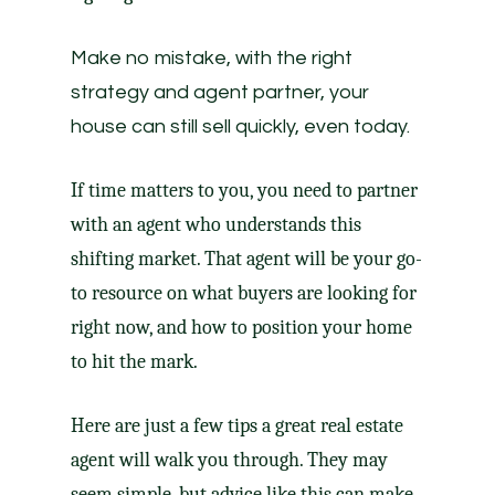
Make no mistake, with the right
strategy and agent partner, your
house can still sell quickly, even today.
If time matters to you, you need to partner
with an agent who understands this
shifting market. That agent will be your go-
to resource on what buyers are looking for
right now, and how to position your home
to hit the mark.
Here are just a few tips a great
real estate
agent
will walk you through. They may
seem simple, but advice like this can make