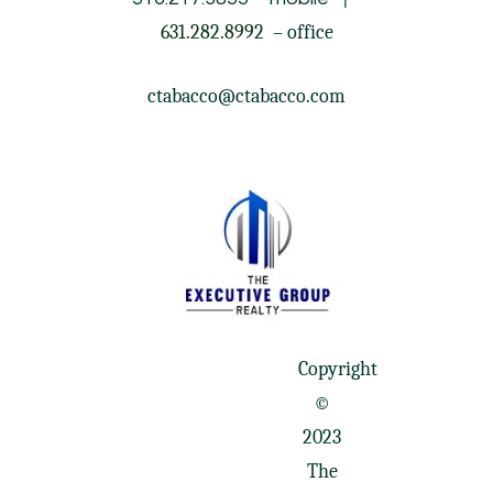
631.282.8992
– office
ctabacco@ctabacco.com
Copyright
©
2023
The