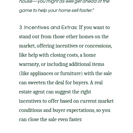
house—you might as well get ahead of the
game to help your home sell faster
.”
If you want to
3. Incentives and Extras:
stand out from those other homes on the
market, offering incentives or
concessions
,
like help with
closing costs
, a
home
warranty
, or including additional items
(like appliances or furniture) with the sale
can sweeten the deal for buyers. A real
estate agent can suggest the right
incentives to offer based on current market
conditions and buyer expectations, so you
can close the sale even faster.