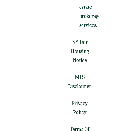
estate
brokerage
services.
NY Fair
Housing
Notice
MLS
Disclaimer
Privacy
Policy
Terms Of