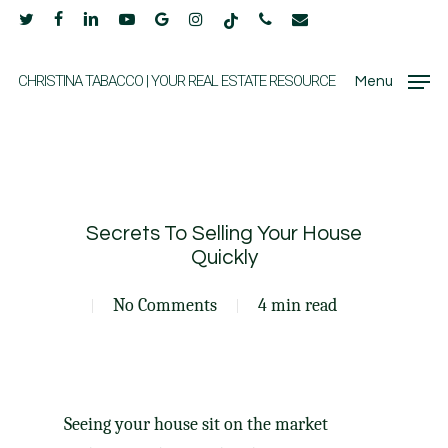
Skip
twitter
facebook
linkedin
youtube
google-
instagram
tiktok
phone
email
to
plus
main
CHRISTINA TABACCO | YOUR REAL ESTATE RESOURCE
Menu
content
Secrets To Selling Your House
Quickly
No Comments
4 min read
Seeing your house sit on the market