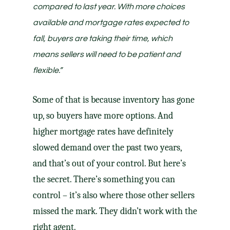
compared to last year.
With more choices
available and mortgage rates expected to
fall, buyers are taking their time, which
means
sellers will need to be patient and
flexible
.”
Some of that is because
inventory
has gone
up, so buyers have more options. And
higher mortgage rates have definitely
slowed demand over the past two years,
and that’s out of your control. But here’s
the secret. There’s something you can
control – it’s also where those other sellers
missed the mark. They didn’t work with the
right agent
.