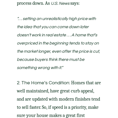
process down. As
says:
U.S. News
“. . . setting an unrealistically high price with
the idea that you can come down later
doesn’t work in real estate . . . A home that’s
overpriced in the beginning tends to stay on
the market longer, even after the price is cut,
because buyers think there must be
something wrong with it.”
Homes that are
2. The Home’s Condition:
well maintained, have great curb appeal,
and are updated with modern finishes tend
to sell faster. So, if speed is a priority, make
sure your house makes a great first