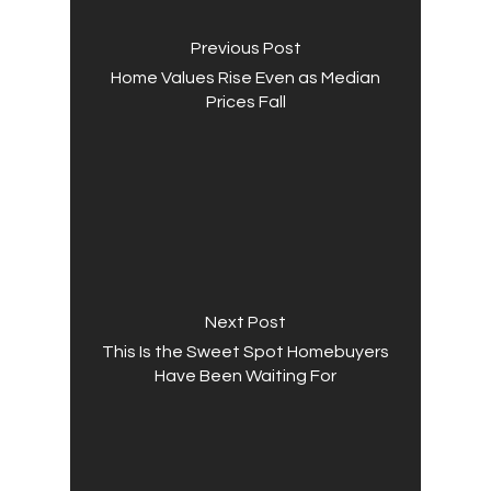
Previous Post
Home Values Rise Even as Median
Prices Fall
Next Post
This Is the Sweet Spot Homebuyers
Have Been Waiting For