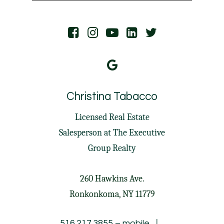
Christina Tabacco
Licensed Real Estate
Salesperson at
The Executive
Group Realty
260 Hawkins Ave.
Ronkonkoma, NY 11779
|
516.217.3855
– mobile