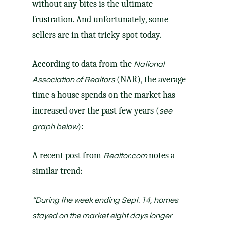
without any bites is the ultimate
frustration. And unfortunately,
some
sellers
are in that tricky spot today.
According to
data
from the
National
(NAR), the average
Association of Realtors
time a house spends on the market has
increased over the past few years (
see
):
graph below
A
recent post
from
notes a
Realtor.com
similar trend:
“
During the week ending Sept. 14, homes
stayed on the market eight days longer