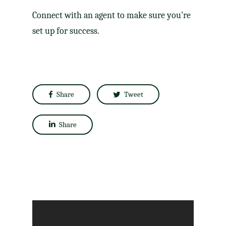
Connect with an agent to make sure you’re
set up for success.
Share
Tweet
Share