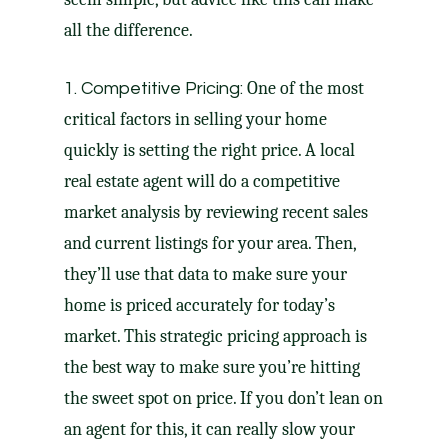
all the difference.
One of the most
1. Competitive Pricing:
critical factors in selling your home
quickly is setting the
right price
. A local
real estate agent will do a competitive
market analysis by reviewing recent sales
and current listings for your area. Then,
they’ll use that data to make sure your
home is priced accurately for today’s
market. This strategic
pricing approach
is
the best way to make sure you’re hitting
the sweet spot on price. If you don’t lean on
an agent for this, it can really slow your