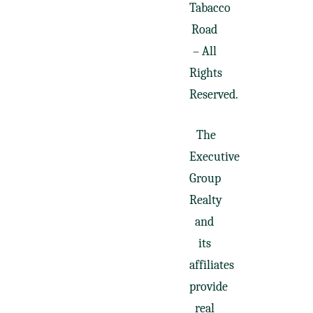
Tabacco
Road
– All
Rights
Reserved.
The
Executive
Group
Realty
and
its
affiliates
provide
real