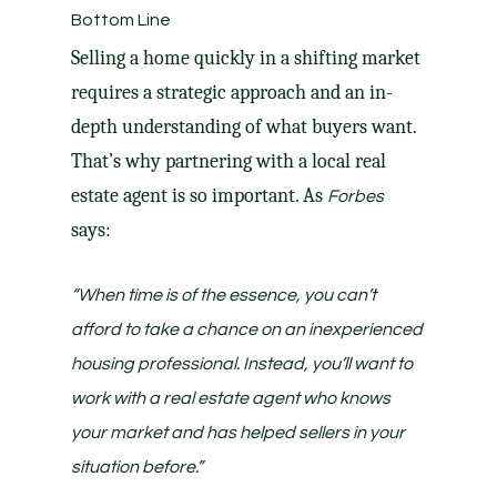
Bottom Line
Selling a home quickly in a shifting market
requires a strategic approach and an in-
depth understanding of what buyers want.
That’s why partnering with a local real
estate agent is so important. As
Forbes
says:
“When time is of the essence, you can’t
afford to take a chance on an inexperienced
housing professional. Instead, you’ll want to
work with a real estate agent who knows
your market and has helped sellers in your
situation before.”