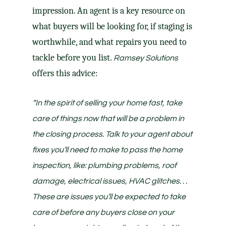
impression. An agent is a key resource on
what buyers will be looking for, if staging is
worthwhile, and what
repairs
you need to
tackle
before you list
.
Ramsey Solutions
offers this advice:
“In the spirit of selling your home fast, take
care of things now that will be a problem in
the closing process. Talk to your agent about
fixes you’ll need to make to pass the home
inspection, like: plumbing problems, roof
damage, electrical issues, HVAC glitches. . .
These are issues you’ll be expected to take
care of before any buyers close on your