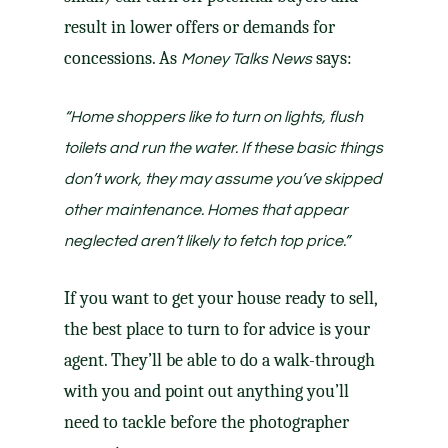
result in lower offers or demands for
concessions. As
says:
Money Talks News
“Home shoppers like to turn on lights, flush
toilets and run the water. If these basic things
don’t work, they may assume you’ve skipped
other maintenance. Homes that appear
neglected aren’t likely to fetch top price.”
If you want to get your house ready to sell,
the best place to turn to for advice is your
agent
. They’ll be able to do a walk-through
with you and point out anything you’ll
need to tackle before the photographer