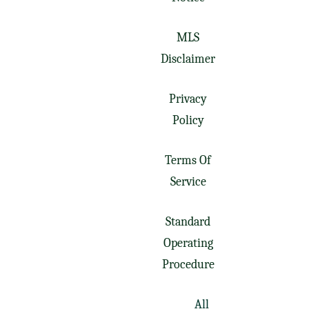
MLS
Disclaimer
Privacy
Policy
Terms Of
Service
Standard
Operating
Procedure
All