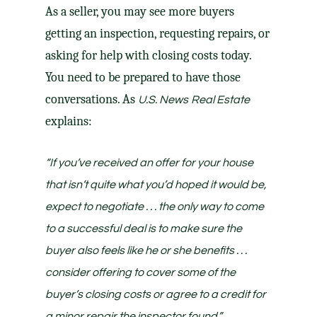
As a seller, you may see more buyers
getting an inspection, requesting repairs, or
asking for help with closing costs today.
You need to be prepared to have those
conversations. As
U.S. News
Real Estate
explains:
“If you’ve received an offer for your house
that isn’t quite what you’d hoped it would be,
expect to negotiate . . . the only way to come
to a successful deal is to make sure the
buyer also feels like he or she benefits . . .
consider offering to cover some of the
buyer’s closing costs or agree to a credit for
a minor repair the inspector found.”