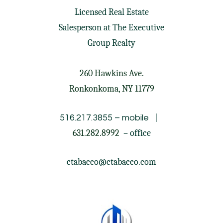
Licensed Real Estate
Salesperson at
The Executive
Group Realty
260 Hawkins Ave.
Ronkonkoma, NY 11779
|
516.217.3855
– mobile
631.282.8992
– office
ctabacco@ctabacco.com