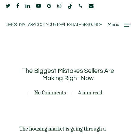
Skip
twitter
facebook
linkedin
youtube
google-
instagram
tiktok
phone
email
to
plus
main
CHRISTINA TABACCO | YOUR REAL ESTATE RESOURCE
Menu
content
The Biggest Mistakes Sellers Are
Making Right Now
No Comments
4 min read
The
housing market
is going through
a