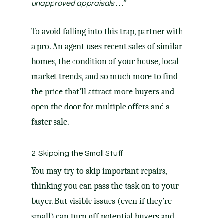
unapproved appraisals . . .”
To avoid falling into this trap, partner with
a pro. An agent uses recent sales of similar
homes, the condition of your house, local
market trends, and so much more to find
the price that’ll attract more buyers and
open the door for multiple offers and a
faster sale.
2. Skipping the Small Stuff
You may try to skip important
repairs
,
thinking you can pass the task on to your
buyer. But visible issues (even if they’re
small) can turn off potential buyers and