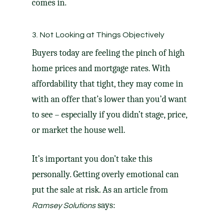
comes in.
3. Not Looking at Things Objectively
Buyers today are feeling the pinch of high
home prices and mortgage rates. With
affordability that tight, they may come in
with an offer that’s lower than you’d want
to see – especially if you didn’t stage, price,
or
market the house
well.
It’s important you don’t take this
personally. Getting overly emotional can
put the sale at risk. As an article from
says:
Ramsey Solutions