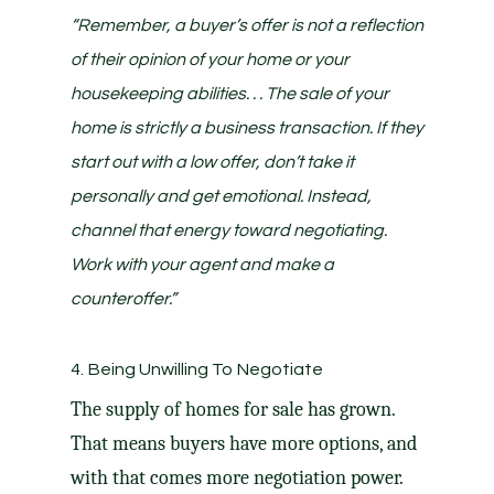
“Remember, a buyer’s offer is not a reflection
of their opinion of your home or your
housekeeping abilities. . . The sale of your
home is strictly a business transaction. If they
start out with a low offer, don’t take it
personally and get emotional. Instead,
channel that energy toward negotiating.
Work with your agent and make a
counteroffer.”
4. Being Unwilling To Negotiate
The
supply of homes
for sale has grown.
That means buyers have more options, and
with that comes more negotiation power.