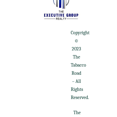
Copyright
©
2023
The
Tabacco
Road
– All
Rights
Reserved.
The