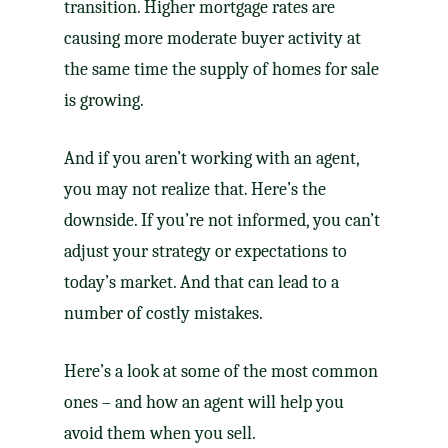
transition
. Higher
mortgage rates
are
causing more moderate buyer activity at
the same time the supply of homes for sale
is growing.
And if you aren’t working with an agent,
you may not realize that. Here’s the
downside. If you’re not informed, you can’t
adjust your strategy or expectations to
today’s market. And that can lead to a
number of costly mistakes.
Here’s a look at some of the most common
ones – and how an agent will help you
avoid them
when you sell
.