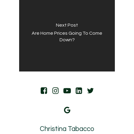
Next Post
Are Home Prices Going To Come
Down?
Christina Tabacco