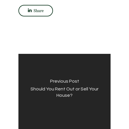
Share
Previous Post
Should You Rent Out or Sell Your
House?