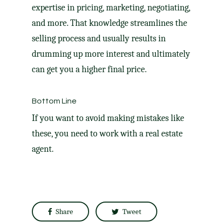
expertise in pricing, marketing, negotiating,
and more. That knowledge streamlines the
selling process and usually results in
drumming up more interest and ultimately
can get you a higher final price.
Bottom Line
If you want to avoid making mistakes like
these, you need to work with a real estate
agent.
Share
Tweet