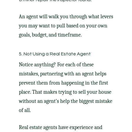
An agent will walk you through what levers
you may want to pull based on your own
goals, budget, and timeframe.
5. Not Using a Real Estate Agent
Notice anything? For each of these
mistakes, partnering with an agent helps
prevent them from happening in the first
place. That makes trying to sell your house
without an agent’s help the
biggest mistake
of all.
Real estate agents
have experience and