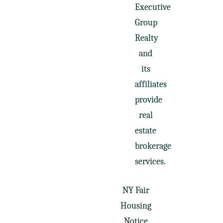
Executive
Group
Realty
and
its
affiliates
provide
real
estate
brokerage
services.
NY Fair
Housing
Notice