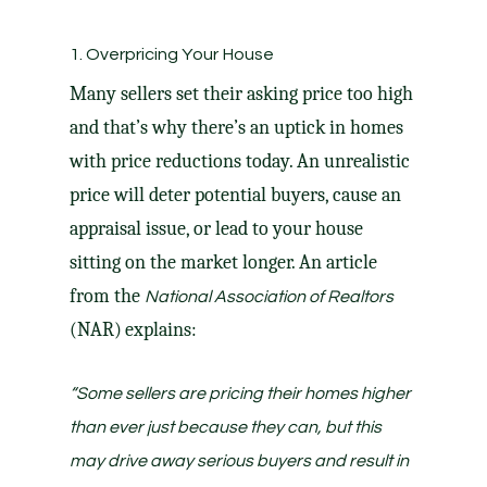
1. Overpricing Your House
Many sellers set their
asking price
too high
and that’s why there’s an uptick in homes
with
price reductions
today. An unrealistic
price will deter potential buyers, cause an
appraisal issue, or lead to your house
sitting on the market
longer
. An article
from the
National Association of Realtors
(NAR)
explains
:
“Some sellers are pricing their homes higher
than ever just because they can, but this
may drive away serious buyers and result in