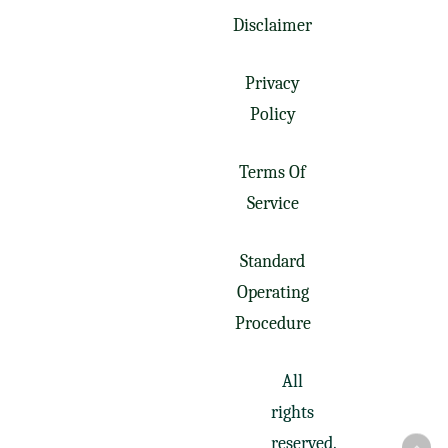
Disclaimer
Privacy
Policy
Terms Of
Service
Standard
Operating
Procedure
All
rights
reserved.