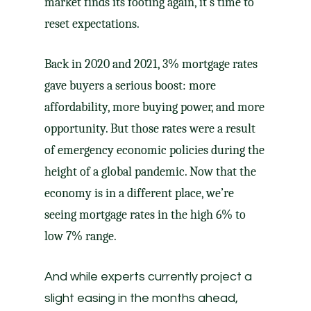
market finds its footing again, it’s time to
reset expectations.
Back in 2020 and 2021, 3% mortgage rates
gave buyers a serious boost: more
affordability, more buying power, and more
opportunity. But those rates were a result
of emergency economic policies during the
height of a global pandemic. Now that the
economy is in a different place, we’re
seeing mortgage rates in the high 6% to
low 7% range.
And while experts currently
project
a
slight easing in the months ahead,