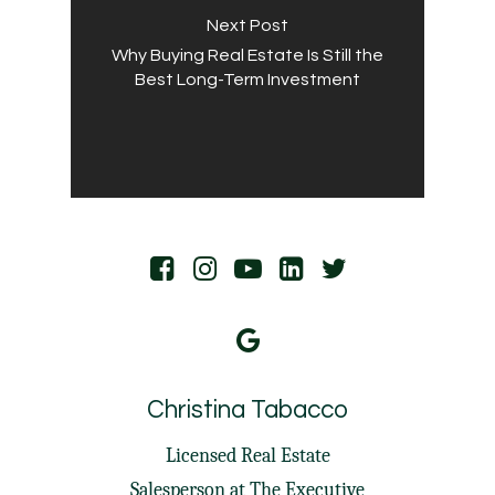
Next Post
Why Buying Real Estate Is Still the
Best Long-Term Investment
Christina Tabacco
Licensed Real Estate
Salesperson at
The Executive