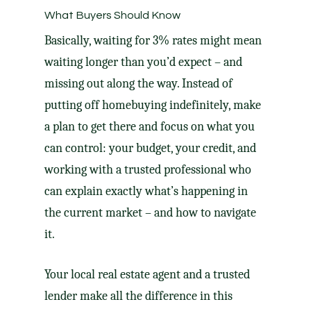
What Buyers Should Know
Basically, waiting for 3% rates might mean
waiting longer than you’d expect – and
missing out along the way. Instead of
putting off homebuying indefinitely, make
a plan to get there and focus on what you
can control: your budget, your credit, and
working with a trusted professional who
can explain exactly what’s happening in
the current market – and how to navigate
it.
Your local real estate agent and a trusted
lender make all the difference in this