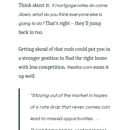
Think about it:
if mortgage rates do come
down, what do you think everyone else is
That’s right – they’ll jump
going to do?
back in too.
Getting ahead of that rush could put you in
a stronger position to find the right home
with less competition.
sums it
Realtor.com
up well:
“Staying out of the market in hopes
of a rate drop that never comes can
lead to missed opportunities . . .