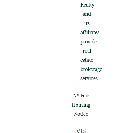
Realty
and
its
affiliates
provide
real
estate
brokerage
services.
NY Fair
Housing
Notice
MLS