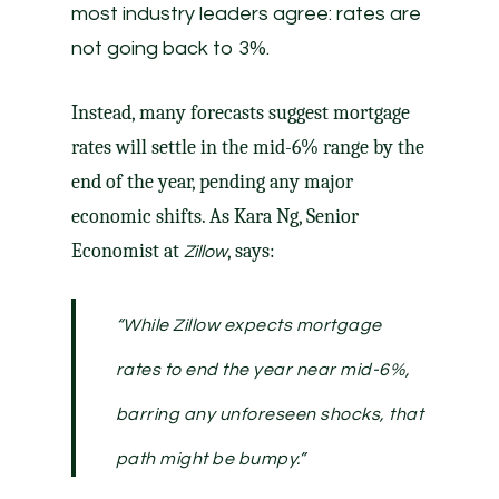
most industry leaders agree: rates are
not going back to 3%.
Instead, many
forecasts
suggest mortgage
rates will settle in the mid-6% range by the
end of the year, pending any major
economic shifts. As Kara Ng, Senior
Economist at
, says:
Zillow
“While Zillow expects mortgage
rates to end the year near mid-6%,
barring any unforeseen shocks, that
path might be bumpy.”