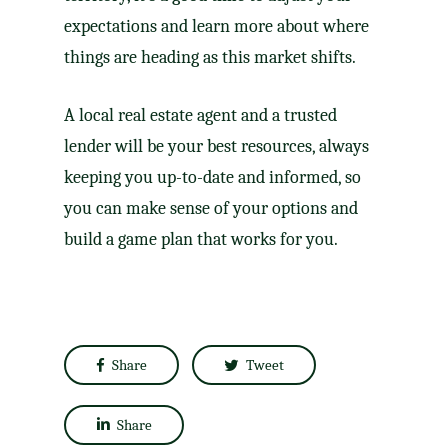
expectations and learn more about where
things are heading as this market shifts.
A local real estate agent and a trusted
lender will be your best resources, always
keeping you up-to-date and informed, so
you can make sense of your options and
build a game plan that works for you.
Share
Tweet
Share