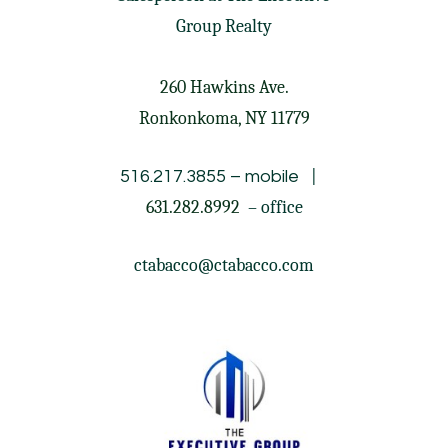
Group Realty
260 Hawkins Ave.
Ronkonkoma, NY 11779
|
516.217.3855
– mobile
631.282.8992
– office
ctabacco@ctabacco.com