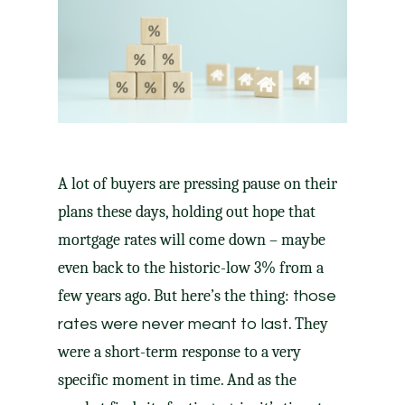
A lot of buyers are pressing pause on their
plans these days, holding out hope that
mortgage rates will come down – maybe
even back to the historic-low 3% from a
few years ago. But here’s the thing:
those
. They
rates were never meant to last
were a short-term response to a very
specific moment in time. And as the