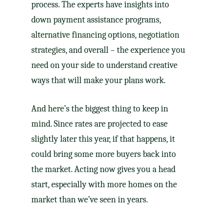
process. The experts have insights into
down payment
assistance programs,
alternative financing
options,
negotiation
strategies, and overall – the experience you
need on your side to understand creative
ways that will make your plans work.
And here’s the biggest thing to keep in
mind. Since rates are projected to ease
slightly later this year, if that happens, it
could bring some more buyers back into
the market. Acting now gives you a head
start, especially with
more homes
on the
market than we’ve seen in years.