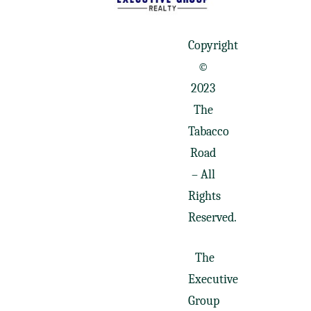
Copyright
©
2023
The
Tabacco
Road
– All
Rights
Reserved.
The
Executive
Group