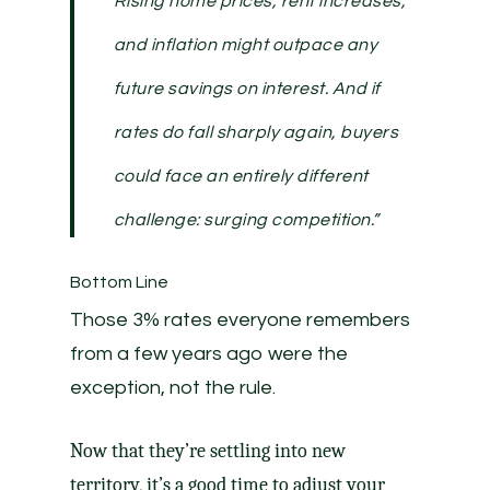
Rising home prices, rent increases,
and inflation might outpace any
future savings on interest. And if
rates do fall sharply again, buyers
could face an entirely different
challenge: surging competition.”
Bottom Line
Those 3% rates everyone remembers
from a few years ago were the
exception, not the rule.
Now that they’re settling into new
territory, it’s a good time to adjust your