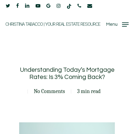
Skip
twitter
facebook
linkedin
youtube
google-
instagram
tiktok
phone
email
to
plus
main
CHRISTINA TABACCO | YOUR REAL ESTATE RESOURCE
Menu
content
Understanding Today’s Mortgage
Rates: Is 3% Coming Back?
No Comments
3 min read