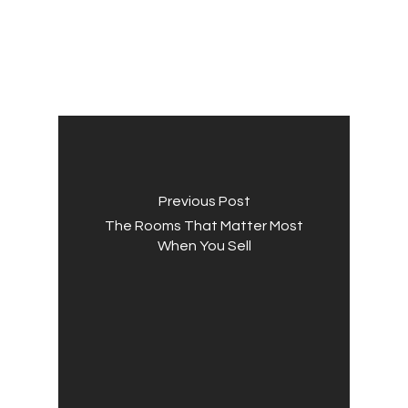
Previous Post
The Rooms That Matter Most
When You Sell