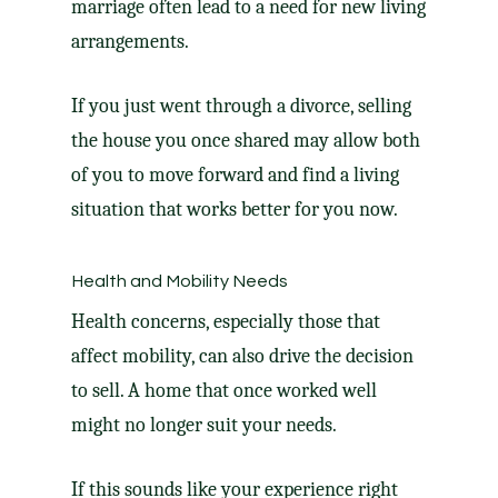
marriage often lead to a need for new living
arrangements.
If you just went through a divorce, selling
the house you once shared may allow both
of you to move forward and find a living
situation that works better for you now.
Health and Mobility Needs
Health concerns, especially those that
affect mobility, can also drive the decision
to sell. A home that once worked well
might no longer suit your needs.
If this sounds like your experience right