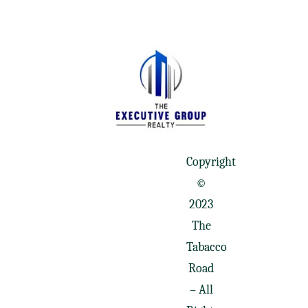
Copyright
©
2023
The
Tabacco
Road
– All