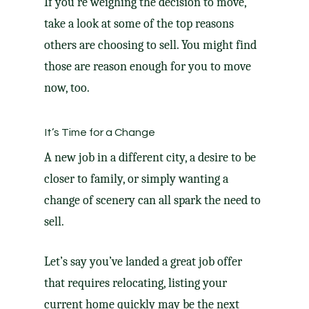
If you’re weighing the decision
to move
,
take a look at some of the top reasons
others are choosing to sell. You might find
those are reason enough for you to move
now, too.
It’s Time for a Change
A new job in a different city, a desire to be
closer to family, or simply wanting a
change of scenery can all spark the need to
sell.
Let’s say you’ve landed a great job offer
that requires relocating, listing your
current home quickly may be the next