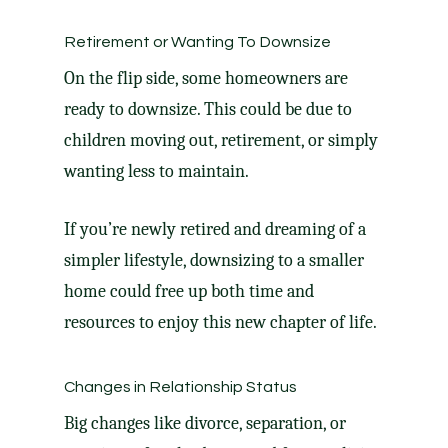
Retirement or Wanting To Downsize
On the flip side, some homeowners are
ready
to downsize
. This could be due to
children moving out, retirement, or simply
wanting less to maintain.
If you’re newly retired and dreaming of a
simpler lifestyle, downsizing to a
smaller
home
could free up both time and
resources to enjoy this new chapter of life.
Changes in Relationship Status
Big changes like divorce, separation, or