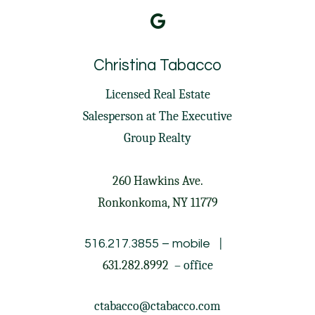
Christina Tabacco
Licensed Real Estate
Salesperson at
The Executive
Group Realty
260 Hawkins Ave.
Ronkonkoma, NY 11779
|
516.217.3855
– mobile
631.282.8992
– office
ctabacco@ctabacco.com