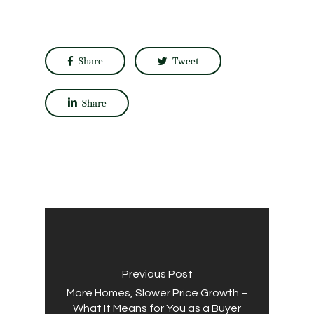
Share
Tweet
Share
Previous Post
More Homes, Slower Price Growth –
What It Means for You as a Buyer