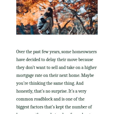
Over the past few years, some homeowners
have decided to delay their move because
they don’t want
to sell
and take on a higher
mortgage rate
on their next home. Maybe
you’re thinking the same thing. And
honestly, that’s no surprise. It’s a very
common roadblock and is one of the
biggest factors that’s kept the number of