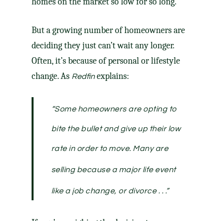
homes on the market so low for so long.
But a
growing number
of homeowners are
deciding they just can’t wait any longer.
Often, it’s because of personal or lifestyle
change. As
explains:
Redfin
“Some homeowners are opting to
bite the bullet and give up their low
rate in order to move.
Many are
selling because a major life event
like a job change, or divorce . .
.”