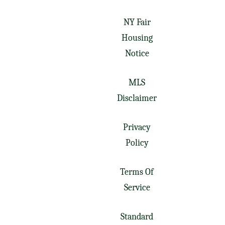
NY Fair
Housing
Notice
MLS
Disclaimer
Privacy
Policy
Terms Of
Service
Standard