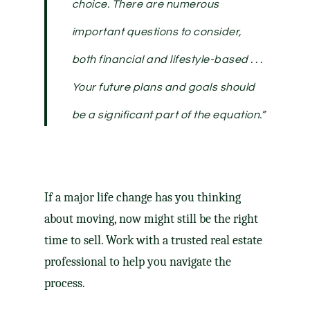
choice. There are numerous
important questions to consider,
both financial and lifestyle-based . . .
Your future plans and goals should
be a significant part of the equation.”
If a major life change has you thinking
about moving, now might still be the right
time to sell. Work with a trusted real estate
professional to help you navigate the
process.