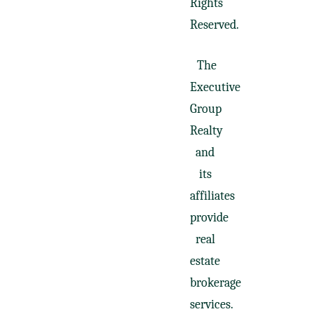
Rights
Reserved.
The
Executive
Group
Realty
and
its
affiliates
provide
real
estate
brokerage
services.