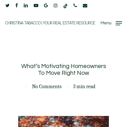
Skip
twitter
facebook
linkedin
youtube
google-
instagram
tiktok
phone
email
to
plus
main
CHRISTINA TABACCO | YOUR REAL ESTATE RESOURCE
Menu
content
What’s Motivating Homeowners
To Move Right Now
No Comments
3 min read