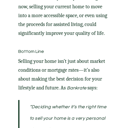
now, selling your current home to move
into a more accessible space, or even using
the proceeds for assisted living, could
significantly improve your quality of life.
Bottom Line
Selling your home isn’t just about market
conditions or mortgage rates—it’s also
about making the best decision for your
lifestyle and future. As
says:
Bankrate
“Deciding whether it’s the right time
to sell your home is a very personal