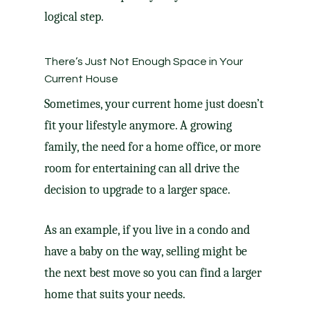
logical step.
There’s Just Not Enough Space in Your
Current House
Sometimes, your current home just doesn’t
fit your lifestyle anymore. A growing
family, the need for a home office, or more
room for entertaining can all drive the
decision
to upgrade
to a larger space.
As an example, if you live in a condo and
have a baby on the way, selling might be
the next best move so you can find a larger
home that suits your needs.