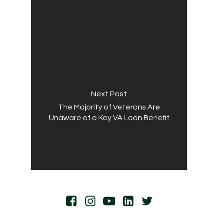
Next Post
The Majority of Veterans Are
Unaware of a Key VA Loan Benefit