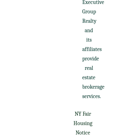
Executive
Group
Realty
and
its
affiliates
provide
real
estate
brokerage
services.
NY Fair
Housing
Notice