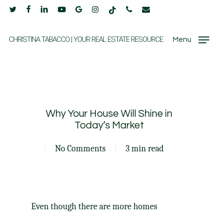
Skip
twitter
facebook
linkedin
youtube
google-
instagram
tiktok
phone
email
to
plus
main
CHRISTINA TABACCO | YOUR REAL ESTATE RESOURCE
Menu
content
Why Your House Will Shine in
Today’s Market
No Comments
3 min read
Even though there are more homes