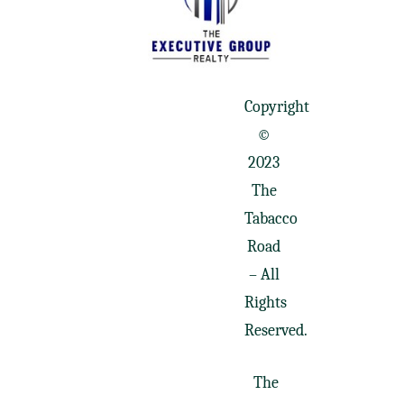
Copyright
©
2023
The
Tabacco
Road
– All
Rights
Reserved.
The