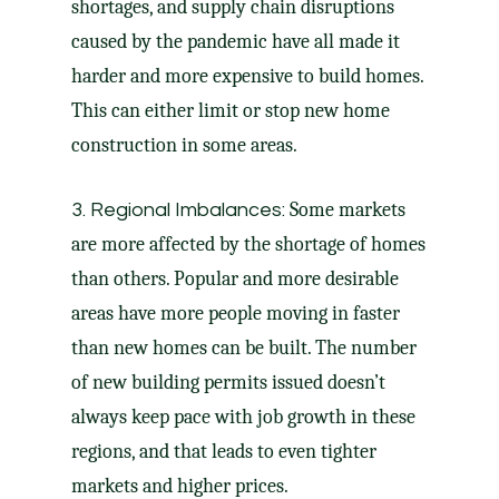
shortages, and supply chain disruptions
caused by the pandemic have all made it
harder and more expensive to build homes.
This can either limit or stop new home
construction in some areas.
Some markets
3. Regional Imbalances:
are more affected by the shortage of homes
than others. Popular and more desirable
areas have more people moving in faster
than new homes can be built. The number
of new building permits issued doesn’t
always keep pace with job growth in these
regions, and that leads to even tighter
markets and higher prices.