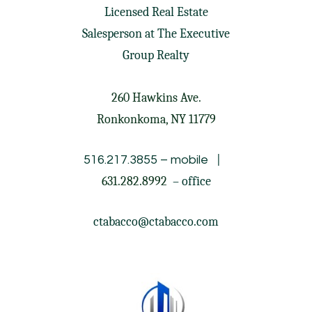
Licensed Real Estate
Salesperson at
The Executive
Group Realty
260 Hawkins Ave.
Ronkonkoma, NY 11779
|
516.217.3855
– mobile
631.282.8992
– office
ctabacco@ctabacco.com