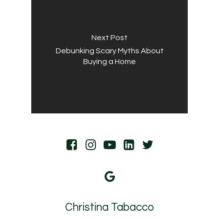
Next Post
Debunking Scary Myths About
Buying a Home
Christina Tabacco