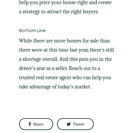
help you price your house right and create
a strategy to attract the right
buyers
.
Bottom Line
While there are more homes for sale than
there were at this time last year, there’s still
a shortage overall. And this puts you in the
driver’s seat as a seller. Reach out to a
trusted real estate agent who can help you
take advantage of today’s market.
Share
Tweet