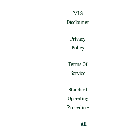
MLS
Disclaimer
Privacy
Policy
Terms Of
Service
Standard
Operating
Procedure
All