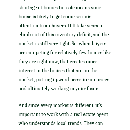
shortage of homes for sale means your
house is likely to get some serious
attention from buyers. It’ll take years to
climb out of this inventory deficit, and the
market is still very tight. So, when buyers
are competing for relatively few homes like
they are right now, that creates more
interest in the houses that are on the
market, putting upward pressure on prices
and ultimately working in your favor.
And since every market is different, it’s
important to work with a
real estate agent
who understands local trends. They can