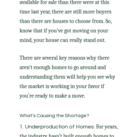
available for sale than there were at this
time last year, there are still more buyers
than there are houses to choose from. So,
know that if you’ve got
moving
on your
mind, your house can really
stand out
.
There are several key reasons why there
aren’t enough homes to go around and
understanding them will help you see why
the market is working in your favor if
you’re ready to make a move.
What’s Causing the Shortage?
For years,
1. Underproduction of Homes:
the industry hasn’t built enough homes to