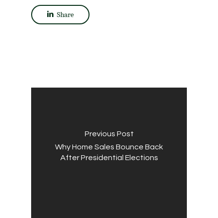
Share
Previous Post
Why Home Sales Bounce Back
After Presidential Elections