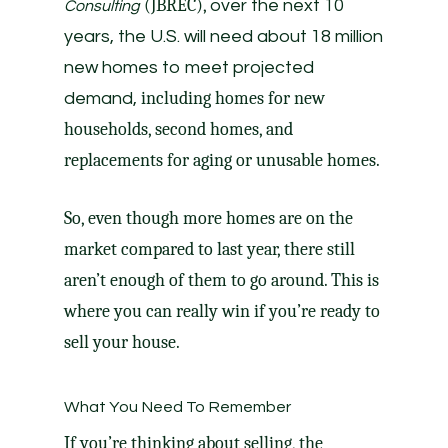
(JBREC),
over the next 10
Consulting
years, the U.S. will need about 18 million
new homes to meet projected
including homes for new
demand,
households, second homes, and
replacements for aging or unusable homes.
So, even though more homes are on the
market compared to last year, there still
aren’t enough of them to go around. This is
where you can really win if you’re ready to
sell your house.
What You Need To Remember
If you’re thinking about selling, the