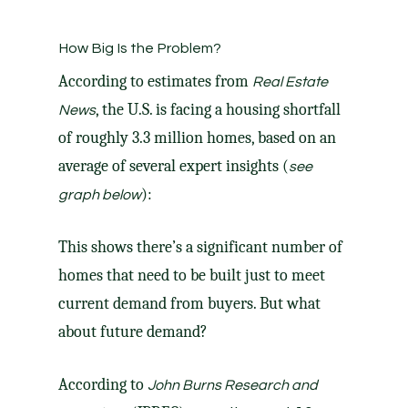
How Big Is the Problem?
According
to estimates from
Real Estate
, the U.S. is facing a housing shortfall
News
of roughly 3.3 million homes, based on an
average of several expert insights (
see
):
graph below
This shows there’s a significant number of
homes that need to be built just to meet
current demand from buyers. But what
about future demand?
According
to
John Burns Research and