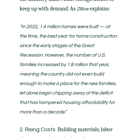
keep up with demand. As
explains:
Zillow
“In 2022, 1.4 million homes were built — at
the time, the best year for home construction
since the early stages of the Great
Recession. However, the number of U.S.
families increased by 1.8 million that year,
meaning
the country did not even build
enough to make a place for the new families,
let alone begin chipping away at the deficit
that has hampered housing affordability for
more than a decade
.”
Building materials, labor
2. Rising Costs: